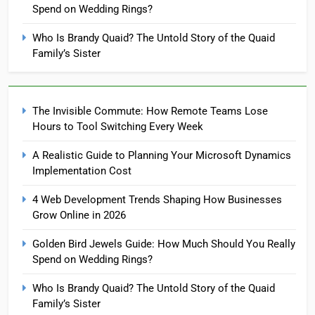
Spend on Wedding Rings?
Who Is Brandy Quaid? The Untold Story of the Quaid
Family’s Sister
The Invisible Commute: How Remote Teams Lose
Hours to Tool Switching Every Week
A Realistic Guide to Planning Your Microsoft Dynamics
Implementation Cost
4 Web Development Trends Shaping How Businesses
Grow Online in 2026
Golden Bird Jewels Guide: How Much Should You Really
Spend on Wedding Rings?
Who Is Brandy Quaid? The Untold Story of the Quaid
Family’s Sister