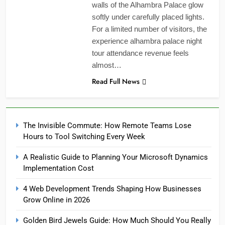
walls of the Alhambra Palace glow
softly under carefully placed lights.
For a limited number of visitors, the
experience alhambra palace night
tour attendance revenue feels
almost…
Read Full News
The Invisible Commute: How Remote Teams Lose
Hours to Tool Switching Every Week
A Realistic Guide to Planning Your Microsoft Dynamics
Implementation Cost
4 Web Development Trends Shaping How Businesses
Grow Online in 2026
Golden Bird Jewels Guide: How Much Should You Really