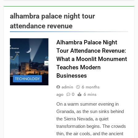
alhambra palace night tour
attendance revenue
Alhambra Palace Night
Tour Attendance Revenue:
What a Moonlit Monument
Teaches Modern
Businesses
TECHNOLOGY
admin
6 months
ago
0
6 mins
On a warm summer evening in
Granada, as the sun sinks behind
the Sierra Nevada, a quiet
transformation begins. The crowds
thin, the air cools, and the ancient