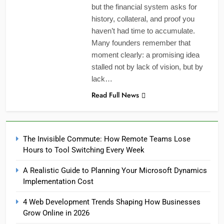
but the financial system asks for
history, collateral, and proof you
haven’t had time to accumulate.
Many founders remember that
moment clearly: a promising idea
stalled not by lack of vision, but by
lack…
Read Full News
The Invisible Commute: How Remote Teams Lose
Hours to Tool Switching Every Week
A Realistic Guide to Planning Your Microsoft Dynamics
Implementation Cost
4 Web Development Trends Shaping How Businesses
Grow Online in 2026