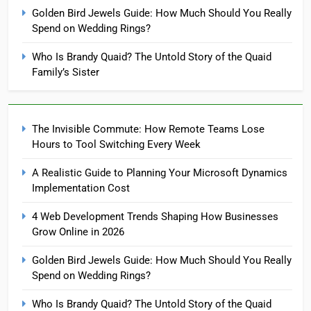
Golden Bird Jewels Guide: How Much Should You Really
Spend on Wedding Rings?
Who Is Brandy Quaid? The Untold Story of the Quaid
Family’s Sister
The Invisible Commute: How Remote Teams Lose
Hours to Tool Switching Every Week
A Realistic Guide to Planning Your Microsoft Dynamics
Implementation Cost
4 Web Development Trends Shaping How Businesses
Grow Online in 2026
Golden Bird Jewels Guide: How Much Should You Really
Spend on Wedding Rings?
Who Is Brandy Quaid? The Untold Story of the Quaid