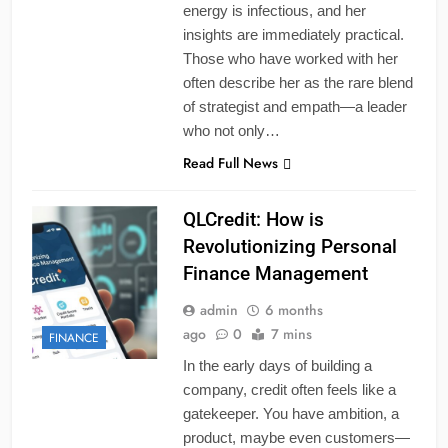
energy is infectious, and her
insights are immediately practical.
Those who have worked with her
often describe her as the rare blend
of strategist and empath—a leader
who not only…
Read Full News
QLCredit: How is
Revolutionizing Personal
Finance Management
admin
6 months
ago
0
7 mins
FINANCE
In the early days of building a
company, credit often feels like a
gatekeeper. You have ambition, a
product, maybe even customers—