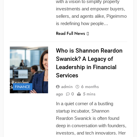
with a vision to simplify property
investments and empower buyers,
sellers, and agents alike, Pigeimmo
is redefining how people…
Read Full News
Who is Shannon Reardon
Swanick? A Legacy of
Leadership in Financial
Services
admin
6 months
FINANCE
ago
0
5 mins
In a quiet corner of a bustling
startup incubator, Shannon
Reardon Swanick is often found
deep in conversation with founders,
investors, and tech innovators. Her