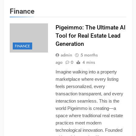
Finance
Pigeimmo: The Ultimate AI
Tool for Real Estate Lead
Generation
FINANCE
admin
5 months
ago
0
4 mins
Imagine walking into a property
marketplace where every listing
feels personalized, every
transaction transparent, and every
interaction seamless. This is the
world Pigeimmo is creating—a
space where traditional real estate
practices meet modern
technological innovation. Founded