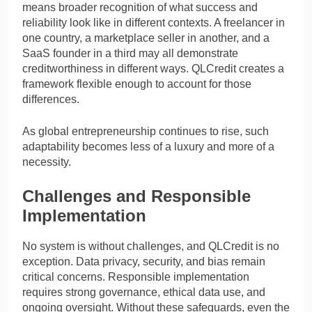
means broader recognition of what success and
reliability look like in different contexts. A freelancer in
one country, a marketplace seller in another, and a
SaaS founder in a third may all demonstrate
creditworthiness in different ways. QLCredit creates a
framework flexible enough to account for those
differences.
As global entrepreneurship continues to rise, such
adaptability becomes less of a luxury and more of a
necessity.
Challenges and Responsible
Implementation
No system is without challenges, and QLCredit is no
exception. Data privacy, security, and bias remain
critical concerns. Responsible implementation
requires strong governance, ethical data use, and
ongoing oversight. Without these safeguards, even the