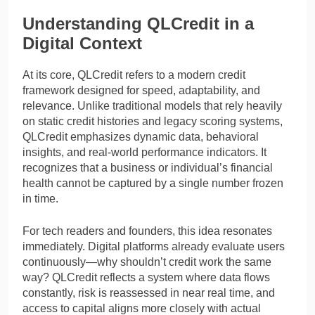
Understanding QLCredit in a
Digital Context
At its core, QLCredit refers to a modern credit
framework designed for speed, adaptability, and
relevance. Unlike traditional models that rely heavily
on static credit histories and legacy scoring systems,
QLCredit emphasizes dynamic data, behavioral
insights, and real-world performance indicators. It
recognizes that a business or individual’s financial
health cannot be captured by a single number frozen
in time.
For tech readers and founders, this idea resonates
immediately. Digital platforms already evaluate users
continuously—why shouldn’t credit work the same
way? QLCredit reflects a system where data flows
constantly, risk is reassessed in near real time, and
access to capital aligns more closely with actual