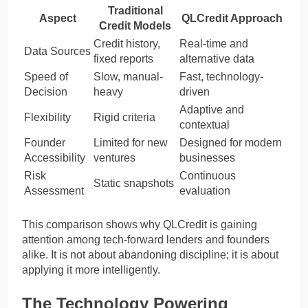
Traditional
Aspect
QLCredit Approach
Credit Models
Credit history,
Real-time and
Data Sources
fixed reports
alternative data
Speed of
Slow, manual-
Fast, technology-
Decision
heavy
driven
Adaptive and
Flexibility
Rigid criteria
contextual
Founder
Limited for new
Designed for modern
Accessibility
ventures
businesses
Risk
Continuous
Static snapshots
Assessment
evaluation
This comparison shows why QLCredit is gaining
attention among tech-forward lenders and founders
alike. It is not about abandoning discipline; it is about
applying it more intelligently.
The Technology Powering