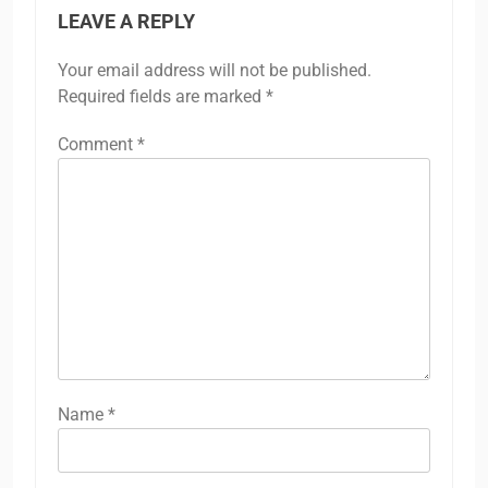
LEAVE A REPLY
Your email address will not be published.
Required fields are marked
*
Comment
*
Name
*