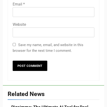
Email
*
Website
Save my name, email, and website in this
browser for the next time I comment.
Related News