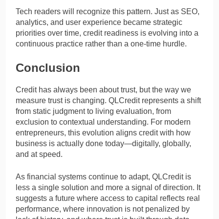
Tech readers will recognize this pattern. Just as SEO,
analytics, and user experience became strategic
priorities over time, credit readiness is evolving into a
continuous practice rather than a one-time hurdle.
Conclusion
Credit has always been about trust, but the way we
measure trust is changing. QLCredit represents a shift
from static judgment to living evaluation, from
exclusion to contextual understanding. For modern
entrepreneurs, this evolution aligns credit with how
business is actually done today—digitally, globally,
and at speed.
As financial systems continue to adapt, QLCredit is
less a single solution and more a signal of direction. It
suggests a future where access to capital reflects real
performance, where innovation is not penalized by