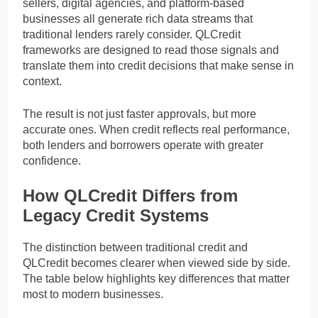
sellers, digital agencies, and platform-based
businesses all generate rich data streams that
traditional lenders rarely consider. QLCredit
frameworks are designed to read those signals and
translate them into credit decisions that make sense in
context.
The result is not just faster approvals, but more
accurate ones. When credit reflects real performance,
both lenders and borrowers operate with greater
confidence.
How QLCredit Differs from
Legacy Credit Systems
The distinction between traditional credit and
QLCredit becomes clearer when viewed side by side.
The table below highlights key differences that matter
most to modern businesses.