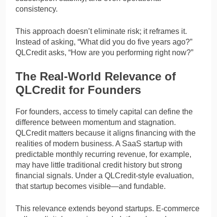
consistency.
This approach doesn’t eliminate risk; it reframes it.
Instead of asking, “What did you do five years ago?”
QLCredit asks, “How are you performing right now?”
The Real-World Relevance of
QLCredit for Founders
For founders, access to timely capital can define the
difference between momentum and stagnation.
QLCredit matters because it aligns financing with the
realities of modern business. A SaaS startup with
predictable monthly recurring revenue, for example,
may have little traditional credit history but strong
financial signals. Under a QLCredit-style evaluation,
that startup becomes visible—and fundable.
This relevance extends beyond startups. E-commerce