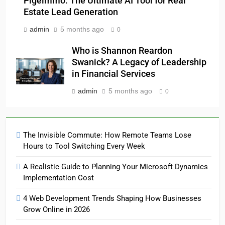
Pigeimmo: The Ultimate AI Tool for Real
Estate Lead Generation
admin
5 months ago
0
Who is Shannon Reardon
Swanick? A Legacy of Leadership
in Financial Services
admin
5 months ago
0
The Invisible Commute: How Remote Teams Lose
Hours to Tool Switching Every Week
A Realistic Guide to Planning Your Microsoft Dynamics
Implementation Cost
4 Web Development Trends Shaping How Businesses
Grow Online in 2026