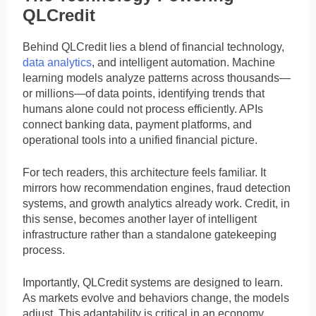
QLCredit
Behind QLCredit lies a blend of financial technology,
data analytics
, and intelligent automation. Machine
learning models analyze patterns across thousands—
or millions—of data points, identifying trends that
humans alone could not process efficiently. APIs
connect banking data, payment platforms, and
operational tools into a unified financial picture.
For tech readers, this architecture feels familiar. It
mirrors how recommendation engines, fraud detection
systems, and growth analytics already work. Credit, in
this sense, becomes another layer of intelligent
infrastructure rather than a standalone gatekeeping
process.
Importantly, QLCredit systems are designed to learn.
As markets evolve and behaviors change, the models
adjust. This adaptability is critical in an economy