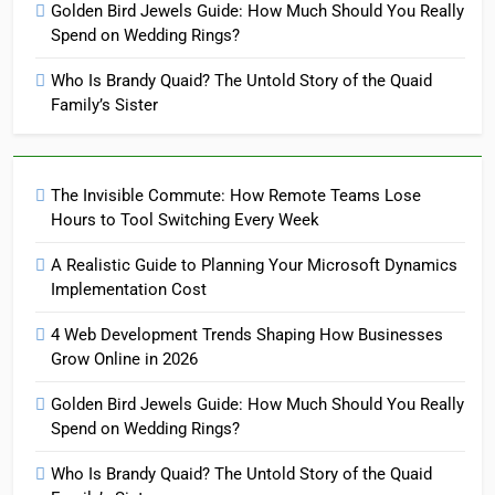
Golden Bird Jewels Guide: How Much Should You Really
Spend on Wedding Rings?
Who Is Brandy Quaid? The Untold Story of the Quaid
Family’s Sister
The Invisible Commute: How Remote Teams Lose
Hours to Tool Switching Every Week
A Realistic Guide to Planning Your Microsoft Dynamics
Implementation Cost
4 Web Development Trends Shaping How Businesses
Grow Online in 2026
Golden Bird Jewels Guide: How Much Should You Really
Spend on Wedding Rings?
Who Is Brandy Quaid? The Untold Story of the Quaid