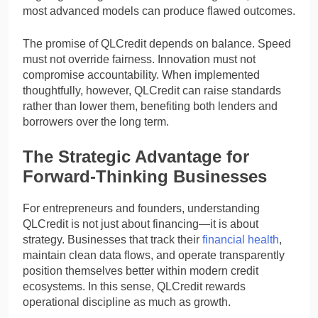
most advanced models can produce flawed outcomes.
The promise of QLCredit depends on balance. Speed
must not override fairness. Innovation must not
compromise accountability. When implemented
thoughtfully, however, QLCredit can raise standards
rather than lower them, benefiting both lenders and
borrowers over the long term.
The Strategic Advantage for
Forward-Thinking Businesses
For entrepreneurs and founders, understanding
QLCredit is not just about financing—it is about
strategy. Businesses that track their
financial health
,
maintain clean data flows, and operate transparently
position themselves better within modern credit
ecosystems. In this sense, QLCredit rewards
operational discipline as much as growth.