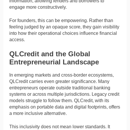
information, allowing lenders and borrowers to
engage more constructively.
For founders, this can be empowering. Rather than
feeling judged by an opaque score, they gain visibility
into how their operational choices influence financial
access.
QLCredit and the Global
Entrepreneurial Landscape
In emerging markets and cross-border ecosystems,
QLCredit carries even greater significance. Many
entrepreneurs operate outside traditional banking
systems or across multiple jurisdictions. Legacy credit
models struggle to follow them. QLCredit, with its
emphasis on portable data and digital footprints, offers
a more inclusive alternative.
This inclusivity does not mean lower standards. It