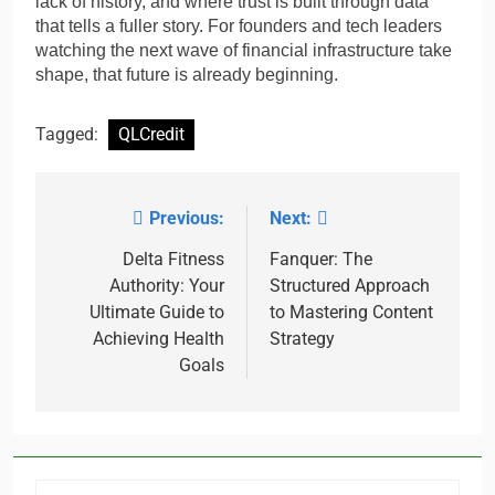
lack of history, and where trust is built through data
that tells a fuller story. For founders and tech leaders
watching the next wave of financial infrastructure take
shape, that future is already beginning.
Tagged:
QLCredit
Previous:
Next:
Post
navigation
Delta Fitness
Fanquer: The
Authority: Your
Structured Approach
Ultimate Guide to
to Mastering Content
Achieving Health
Strategy
Goals