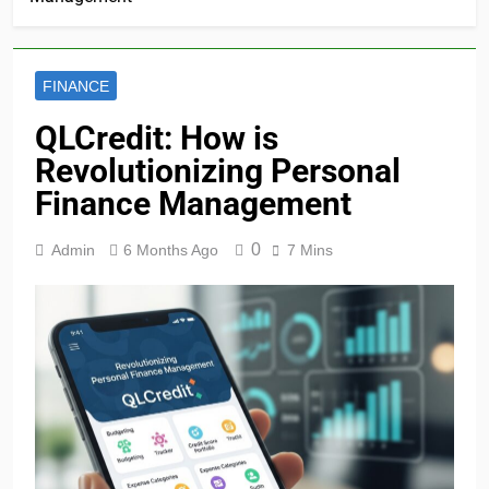
FINANCE
QLCredit: How is
Revolutionizing Personal
Finance Management
0
Admin
6 Months Ago
7 Mins