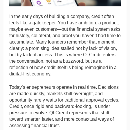
In the early days of building a company, credit often
feels like a gatekeeper. You have ambition, a product,
maybe even customers—but the financial system asks
for history, collateral, and proof you haven’t had time to
accumulate. Many founders remember that moment
clearly: a promising idea stalled not by lack of vision,
but by lack of access. This is where QLCredit enters
the conversation, not as a buzzword, but as a
reflection of how credit itself is being reimagined in a
digital-first economy.
Today’s entrepreneurs operate in real time. Decisions
are made quickly, markets shift overnight, and
opportunity rarely waits for traditional approval cycles.
Credit, once rigid and backward-looking, is under
pressure to evolve. QLCredit represents that shift—
toward smarter, faster, and more contextual ways of
assessing financial trust.