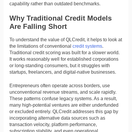
capability rather than outdated benchmarks.
Why Traditional Credit Models
Are Falling Short
To understand the value of QLCredit, it helps to look at
the limitations of conventional
credit systems
.
Traditional credit scoring was built for a slower world.
It works reasonably well for established corporations
or long-standing consumers, but it struggles with
startups, freelancers, and digital-native businesses.
Entrepreneurs often operate across borders, use
unconventional revenue streams, and scale rapidly.
These patterns confuse legacy systems. As a result,
many high-potential ventures are either underfunded
or excluded entirely. QLCredit addresses this gap by
incorporating alternative data sources such as
transaction velocity, platform performance,
subscription stability, and even operational