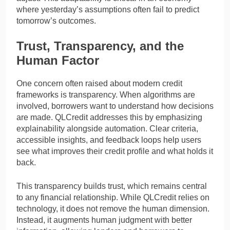
where yesterday’s assumptions often fail to predict
tomorrow’s outcomes.
Trust, Transparency, and the
Human Factor
One concern often raised about modern credit
frameworks is transparency. When algorithms are
involved, borrowers want to understand how decisions
are made. QLCredit addresses this by emphasizing
explainability alongside automation. Clear criteria,
accessible insights, and feedback loops help users
see what improves their credit profile and what holds it
back.
This transparency builds trust, which remains central
to any financial relationship. While QLCredit relies on
technology, it does not remove the human dimension.
Instead, it augments human judgment with better