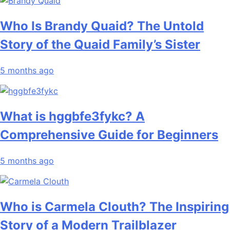
Who Is Brandy Quaid? The Untold
Story of the Quaid Family’s Sister
5 months ago
What is hggbfe3fykc? A
Comprehensive Guide for Beginners
5 months ago
Who is Carmela Clouth? The Inspiring
Story of a Modern Trailblazer