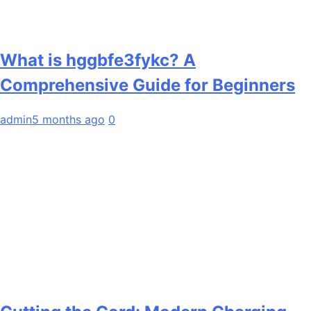
What is hggbfe3fykc? A
Comprehensive Guide for Beginners
admin
5 months ago
0