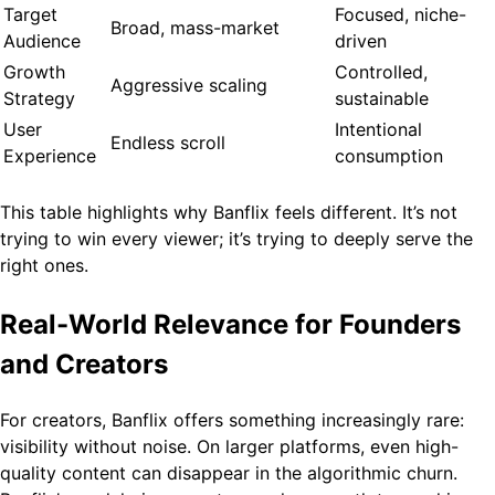
Target
Focused, niche-
Broad, mass-market
Audience
driven
Growth
Controlled,
Aggressive scaling
Strategy
sustainable
User
Intentional
Endless scroll
Experience
consumption
This table highlights why Banflix feels different. It’s not
trying to win every viewer; it’s trying to deeply serve the
right ones.
Real-World Relevance for Founders
and Creators
For creators, Banflix offers something increasingly rare:
visibility without noise. On larger platforms, even high-
quality content can disappear in the algorithmic churn.