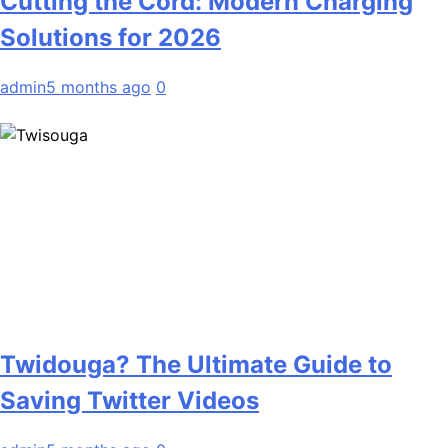
Cutting the Cord: Modern Charging
Solutions for 2026
admin
5 months ago
0
Twidouga? The Ultimate Guide to
Saving Twitter Videos