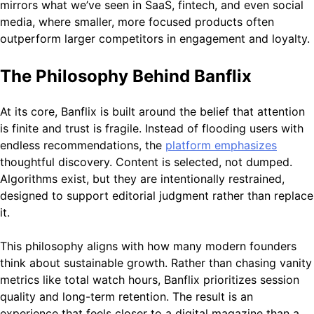
mirrors what we’ve seen in SaaS, fintech, and even social
media, where smaller, more focused products often
outperform larger competitors in engagement and loyalty.
The Philosophy Behind Banflix
At its core, Banflix is built around the belief that attention
is finite and trust is fragile. Instead of flooding users with
endless recommendations, the
platform emphasizes
thoughtful discovery. Content is selected, not dumped.
Algorithms exist, but they are intentionally restrained,
designed to support editorial judgment rather than replace
it.
This philosophy aligns with how many modern founders
think about sustainable growth. Rather than chasing vanity
metrics like total watch hours, Banflix prioritizes session
quality and long-term retention. The result is an
experience that feels closer to a digital magazine than a