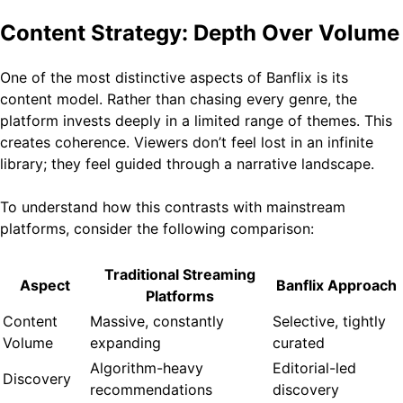
Content Strategy: Depth Over Volume
One of the most distinctive aspects of Banflix is its
content model. Rather than chasing every genre, the
platform invests deeply in a limited range of themes. This
creates coherence. Viewers don’t feel lost in an infinite
library; they feel guided through a narrative landscape.
To understand how this contrasts with mainstream
platforms, consider the following comparison:
Traditional Streaming
Aspect
Banflix Approach
Platforms
Content
Massive, constantly
Selective, tightly
Volume
expanding
curated
Algorithm-heavy
Editorial-led
Discovery
recommendations
discovery