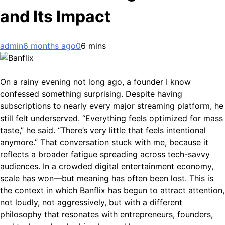
and Its Impact
admin
6 months ago
0
6 mins
On a rainy evening not long ago, a founder I know
confessed something surprising. Despite having
subscriptions to nearly every major streaming platform, he
still felt underserved. “Everything feels optimized for mass
taste,” he said. “There’s very little that feels intentional
anymore.” That conversation stuck with me, because it
reflects a broader fatigue spreading across tech-savvy
audiences. In a crowded digital entertainment economy,
scale has won—but meaning has often been lost. This is
the context in which Banflix has begun to attract attention,
not loudly, not aggressively, but with a different
philosophy that resonates with entrepreneurs, founders,