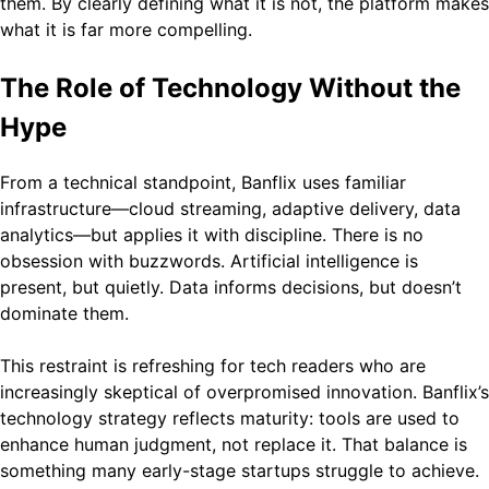
them. By clearly defining what it is not, the platform makes
what it is far more compelling.
The Role of Technology Without the
Hype
From a technical standpoint, Banflix uses familiar
infrastructure—cloud streaming, adaptive delivery, data
analytics—but applies it with discipline. There is no
obsession with buzzwords. Artificial intelligence is
present, but quietly. Data informs decisions, but doesn’t
dominate them.
This restraint is refreshing for tech readers who are
increasingly skeptical of overpromised innovation. Banflix’s
technology strategy reflects maturity: tools are used to
enhance human judgment, not replace it. That balance is
something many early-stage startups struggle to achieve.