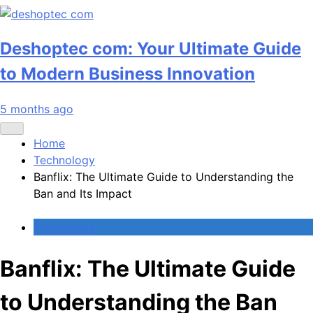
Deshoptec com: Your Ultimate Guide
to Modern Business Innovation
5 months ago
Home
Technology
Banflix: The Ultimate Guide to Understanding the
Ban and Its Impact
Technology
Banflix: The Ultimate Guide
to Understanding the Ban