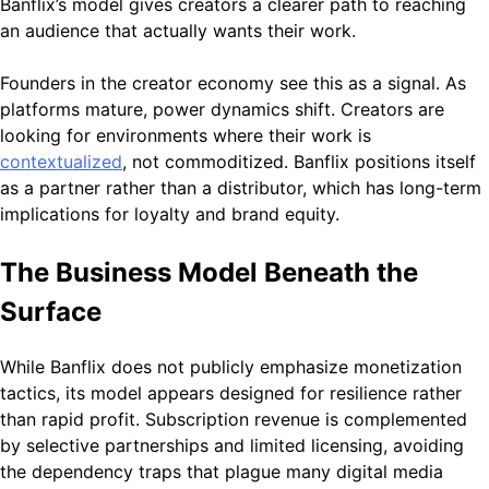
Banflix’s model gives creators a clearer path to reaching
an audience that actually wants their work.
Founders in the creator economy see this as a signal. As
platforms mature, power dynamics shift. Creators are
looking for environments where their work is
contextualized
, not commoditized. Banflix positions itself
as a partner rather than a distributor, which has long-term
implications for loyalty and brand equity.
The Business Model Beneath the
Surface
While Banflix does not publicly emphasize monetization
tactics, its model appears designed for resilience rather
than rapid profit. Subscription revenue is complemented
by selective partnerships and limited licensing, avoiding
the dependency traps that plague many digital media