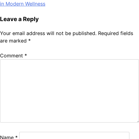
navigation
in Modern Wellness
Leave a Reply
Your email address will not be published.
Required fields
are marked
*
Comment
*
Name
*