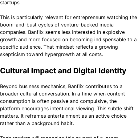
startups.
This is particularly relevant for entrepreneurs watching the
boom-and-bust cycles of venture-backed media
companies. Banflix seems less interested in explosive
growth and more focused on becoming indispensable to a
specific audience. That mindset reflects a growing
skepticism toward hypergrowth at all costs.
Cultural Impact and Digital Identity
Beyond business mechanics, Banflix contributes to a
broader cultural conversation. In a time when content
consumption is often passive and compulsive, the
platform encourages intentional viewing. This subtle shift
matters. It reframes entertainment as an active choice
rather than a background habit.