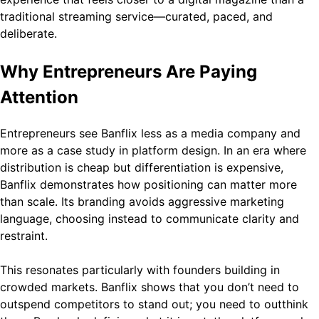
traditional streaming service—curated, paced, and
deliberate.
Why Entrepreneurs Are Paying
Attention
Entrepreneurs see Banflix less as a media company and
more as a case study in platform design. In an era where
distribution is cheap but differentiation is expensive,
Banflix demonstrates how positioning can matter more
than scale. Its branding avoids aggressive marketing
language, choosing instead to communicate clarity and
restraint.
This resonates particularly with founders building in
crowded markets. Banflix shows that you don’t need to
outspend competitors to stand out; you need to outthink