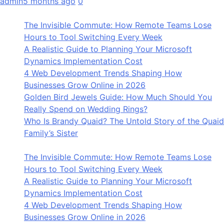
admin
5 months ago
0
The Invisible Commute: How Remote Teams Lose
Hours to Tool Switching Every Week
A Realistic Guide to Planning Your Microsoft
Dynamics Implementation Cost
4 Web Development Trends Shaping How
Businesses Grow Online in 2026
Golden Bird Jewels Guide: How Much Should You
Really Spend on Wedding Rings?
Who Is Brandy Quaid? The Untold Story of the Quaid
Family’s Sister
The Invisible Commute: How Remote Teams Lose
Hours to Tool Switching Every Week
A Realistic Guide to Planning Your Microsoft
Dynamics Implementation Cost
4 Web Development Trends Shaping How
Businesses Grow Online in 2026