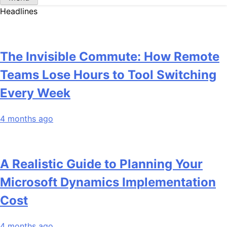
Headlines
The Invisible Commute: How Remote
Teams Lose Hours to Tool Switching
Every Week
4 months ago
A Realistic Guide to Planning Your
Microsoft Dynamics Implementation
Cost
4 months ago