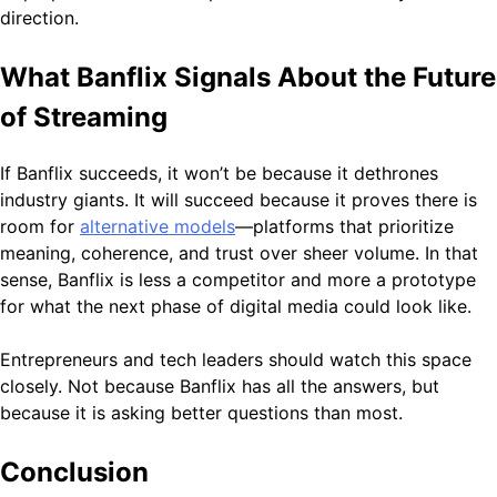
direction.
What Banflix Signals About the Future
of Streaming
If Banflix succeeds, it won’t be because it dethrones
industry giants. It will succeed because it proves there is
room for
alternative models
—platforms that prioritize
meaning, coherence, and trust over sheer volume. In that
sense, Banflix is less a competitor and more a prototype
for what the next phase of digital media could look like.
Entrepreneurs and tech leaders should watch this space
closely. Not because Banflix has all the answers, but
because it is asking better questions than most.
Conclusion