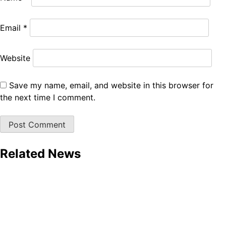
Email
*
Website
Save my name, email, and website in this browser for
the next time I comment.
Related News