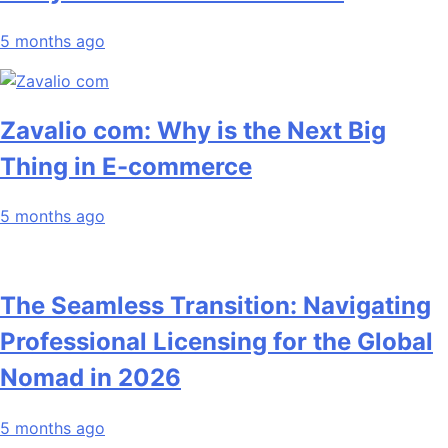
5 months ago
Zavalio com: Why is the Next Big
Thing in E-commerce
5 months ago
The Seamless Transition: Navigating
Professional Licensing for the Global
Nomad in 2026
5 months ago