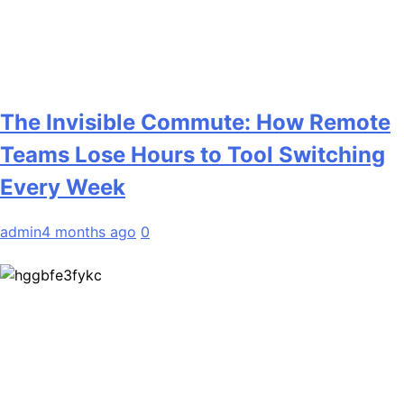
The Invisible Commute: How Remote
Teams Lose Hours to Tool Switching
Every Week
admin
4 months ago
0