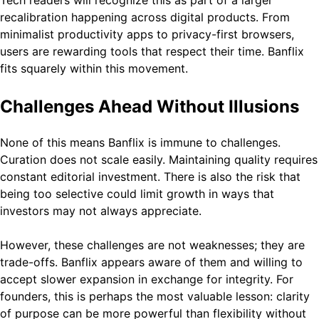
Tech readers will recognize this as part of a larger
recalibration happening across digital products. From
minimalist productivity apps to privacy-first browsers,
users are rewarding tools that respect their time. Banflix
fits squarely within this movement.
Challenges Ahead Without Illusions
None of this means Banflix is immune to challenges.
Curation does not scale easily. Maintaining quality requires
constant editorial investment. There is also the risk that
being too selective could limit growth in ways that
investors may not always appreciate.
However, these challenges are not weaknesses; they are
trade-offs. Banflix appears aware of them and willing to
accept slower expansion in exchange for integrity. For
founders, this is perhaps the most valuable lesson: clarity
of purpose can be more powerful than flexibility without