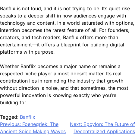
Banflix is not loud, and it is not trying to be. Its quiet rise
speaks to a deeper shift in how audiences engage with
technology and content. In a world saturated with options,
intention becomes the rarest feature of all. For founders,
creators, and tech readers, Banflix offers more than
entertainment—it offers a blueprint for building digital
platforms with purpose.
Whether Banflix becomes a major name or remains a
respected niche player almost doesn’t matter. Its real
contribution lies in reminding the industry that growth
without direction is noise, and that sometimes, the most
powerful innovation is knowing exactly who you’re
building for.
Tagged:
Banflix
Post
Previous:
Foenegriek: The
Next:
Epcylon: The Future of
Ancient Spice Making Waves
Decentralized Applications