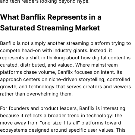
and tech readers looking beyond hype.
What Banflix Represents in a
Saturated Streaming Market
Banflix is not simply another streaming platform trying to
compete head-on with industry giants. Instead, it
represents a shift in thinking about how digital content is
curated, distributed, and valued. Where mainstream
platforms chase volume, Banflix focuses on intent. Its
approach centers on niche-driven storytelling, controlled
growth, and technology that serves creators and viewers
rather than overwhelming them.
For founders and product leaders, Banflix is interesting
because it reflects a broader trend in technology: the
move away from “one-size-fits-all” platforms toward
ecosystems designed around specific user values. This