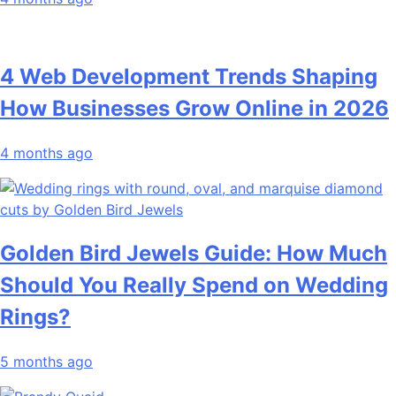
4 Web Development Trends Shaping
How Businesses Grow Online in 2026
4 months ago
Golden Bird Jewels Guide: How Much
Should You Really Spend on Wedding
Rings?
5 months ago