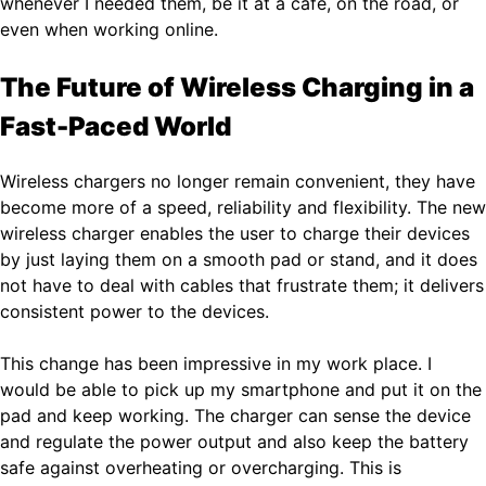
whenever I needed them, be it at a cafe, on the road, or
even when working online.
The Future of Wireless Charging in a
Fast-Paced World
Wireless chargers no longer remain convenient, they have
become more of a speed, reliability and flexibility. The new
wireless charger enables the user to charge their devices
by just laying them on a smooth pad or stand, and it does
not have to deal with cables that frustrate them; it delivers
consistent power to the devices.
This change has been impressive in my work place. I
would be able to pick up my smartphone and put it on the
pad and keep working. The charger can sense the device
and regulate the power output and also keep the battery
safe against overheating or overcharging. This is