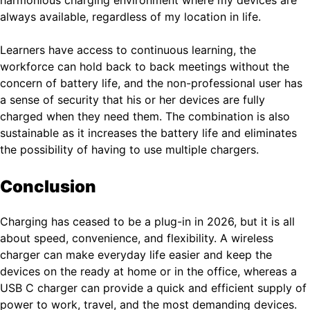
harmonious charging environment where my devices are
always available, regardless of my location in life.
Learners have access to continuous learning, the
workforce can hold back to back meetings without the
concern of battery life, and the non-professional user has
a sense of security that his or her devices are fully
charged when they need them. The combination is also
sustainable as it increases the battery life and eliminates
the possibility of having to use multiple chargers.
Conclusion
Charging has ceased to be a plug-in in 2026, but it is all
about speed, convenience, and flexibility. A wireless
charger can make everyday life easier and keep the
devices on the ready at home or in the office, whereas a
USB C charger can provide a quick and efficient supply of
power to work, travel, and the most demanding devices.