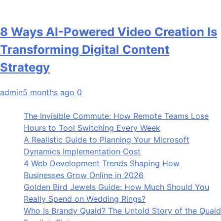
8 Ways AI-Powered Video Creation Is
Transforming Digital Content
Strategy
admin
5 months ago
0
The Invisible Commute: How Remote Teams Lose
Hours to Tool Switching Every Week
A Realistic Guide to Planning Your Microsoft
Dynamics Implementation Cost
4 Web Development Trends Shaping How
Businesses Grow Online in 2026
Golden Bird Jewels Guide: How Much Should You
Really Spend on Wedding Rings?
Who Is Brandy Quaid? The Untold Story of the Quaid