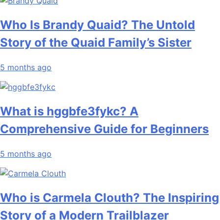
Who Is Brandy Quaid? The Untold
Story of the Quaid Family’s Sister
5 months ago
What is hggbfe3fykc? A
Comprehensive Guide for Beginners
5 months ago
Who is Carmela Clouth? The Inspiring
Story of a Modern Trailblazer