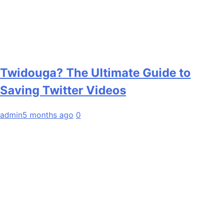
Twidouga? The Ultimate Guide to
Saving Twitter Videos
admin
5 months ago
0