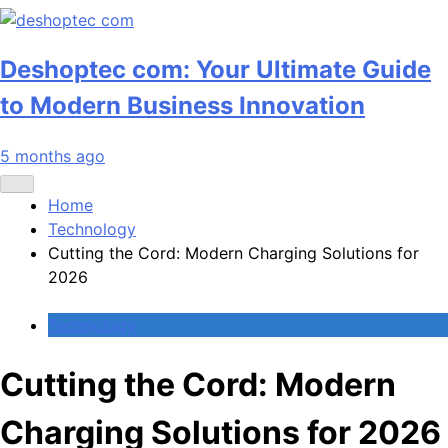
Deshoptec com: Your Ultimate Guide
to Modern Business Innovation
5 months ago
Home
Technology
Cutting the Cord: Modern Charging Solutions for
2026
Technology
Cutting the Cord: Modern
Charging Solutions for 2026