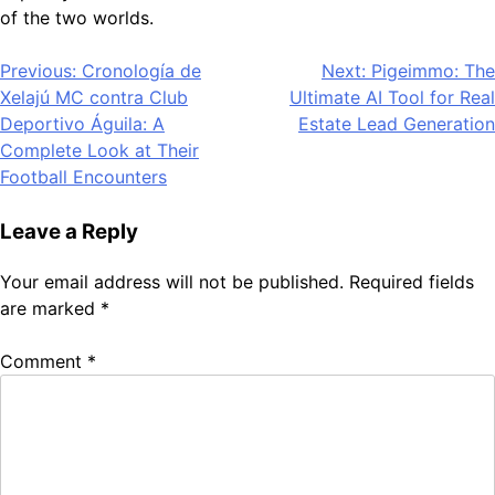
of the two worlds.
Post
Previous:
Cronología de
Next:
Pigeimmo: The
Xelajú MC contra Club
Ultimate AI Tool for Real
navigation
Deportivo Águila: A
Estate Lead Generation
Complete Look at Their
Football Encounters
Leave a Reply
Your email address will not be published.
Required fields
are marked
*
Comment
*