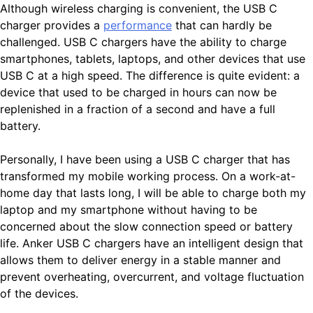
Although wireless charging is convenient, the USB C
charger provides a
performance
that can hardly be
challenged. USB C chargers have the ability to charge
smartphones, tablets, laptops, and other devices that use
USB C at a high speed. The difference is quite evident: a
device that used to be charged in hours can now be
replenished in a fraction of a second and have a full
battery.
Personally, I have been using a USB C charger that has
transformed my mobile working process. On a work-at-
home day that lasts long, I will be able to charge both my
laptop and my smartphone without having to be
concerned about the slow connection speed or battery
life. Anker USB C chargers have an intelligent design that
allows them to deliver energy in a stable manner and
prevent overheating, overcurrent, and voltage fluctuation
of the devices.