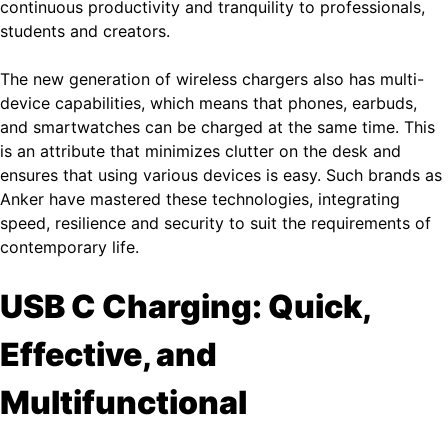
continuous productivity and tranquility to professionals,
students and creators.
The new generation of wireless chargers also has multi-
device capabilities, which means that phones, earbuds,
and smartwatches can be charged at the same time. This
is an attribute that minimizes clutter on the desk and
ensures that using various devices is easy. Such brands as
Anker have mastered these technologies, integrating
speed, resilience and security to suit the requirements of
contemporary life.
USB C Charging: Quick,
Effective, and
Multifunctional