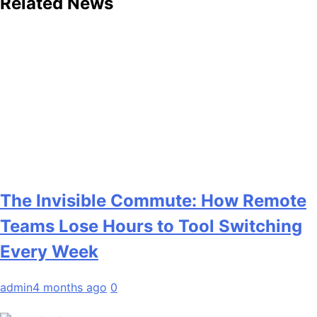
Related News
The Invisible Commute: How Remote
Teams Lose Hours to Tool Switching
Every Week
admin
4 months ago
0