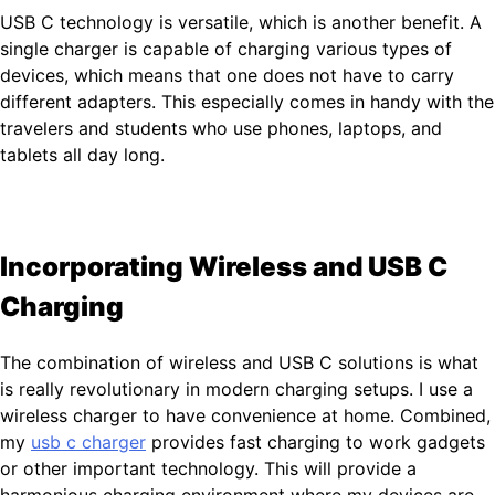
USB C technology is versatile, which is another benefit. A
single charger is capable of charging various types of
devices, which means that one does not have to carry
different adapters. This especially comes in handy with the
travelers and students who use phones, laptops, and
tablets all day long.
Incorporating Wireless and USB C
Charging
The combination of wireless and USB C solutions is what
is really revolutionary in modern charging setups. I use a
wireless charger to have convenience at home. Combined,
my
usb c charger
provides fast charging to work gadgets
or other important technology. This will provide a