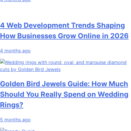
4 Web Development Trends Shaping
How Businesses Grow Online in 2026
4 months ago
Golden Bird Jewels Guide: How Much
Should You Really Spend on Wedding
Rings?
5 months ago