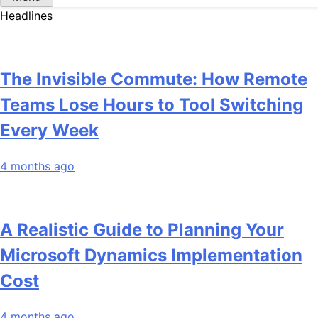
Headlines
The Invisible Commute: How Remote
Teams Lose Hours to Tool Switching
Every Week
4 months ago
A Realistic Guide to Planning Your
Microsoft Dynamics Implementation
Cost
4 months ago