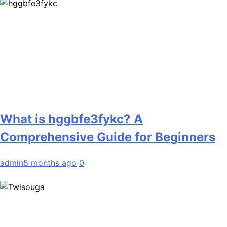
What is hggbfe3fykc? A
Comprehensive Guide for Beginners
admin
5 months ago
0