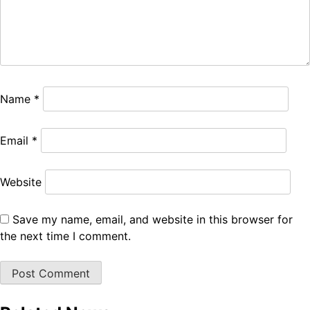
Name
*
Email
*
Website
Save my name, email, and website in this browser for
the next time I comment.