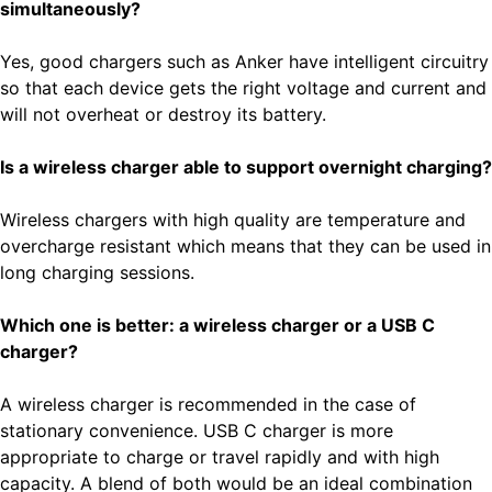
simultaneously?
Yes, good chargers such as Anker have intelligent circuitry
so that each device gets the right voltage and current and
will not overheat or destroy its battery.
Is a wireless charger able to support overnight charging?
Wireless chargers with high quality are temperature and
overcharge resistant which means that they can be used in
long charging sessions.
Which one is better: a wireless charger or a USB C
charger?
A wireless charger is recommended in the case of
stationary convenience. USB C charger is more
appropriate to charge or travel rapidly and with high
capacity. A blend of both would be an ideal combination