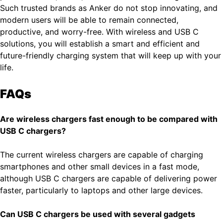
Such trusted brands as Anker do not stop innovating, and
modern users will be able to remain connected,
productive, and worry-free. With wireless and USB C
solutions, you will establish a smart and efficient and
future-friendly charging system that will keep up with your
life.
FAQs
Are wireless chargers fast enough to be compared with
USB C chargers?
The current wireless chargers are capable of charging
smartphones and other small devices in a fast mode,
although USB C chargers are capable of delivering power
faster, particularly to laptops and other large devices.
Can USB C chargers be used with several gadgets