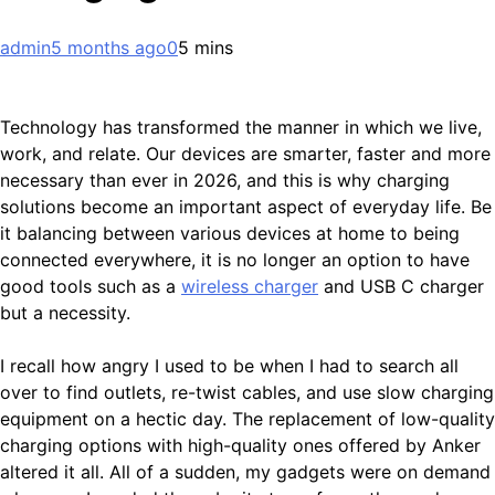
admin
5 months ago
0
5 mins
Technology has transformed the manner in which we live,
work, and relate. Our devices are smarter, faster and more
necessary than ever in 2026, and this is why charging
solutions become an important aspect of everyday life. Be
it balancing between various devices at home to being
connected everywhere, it is no longer an option to have
good tools such as a
wireless charger
and USB C charger
but a necessity.
I recall how angry I used to be when I had to search all
over to find outlets, re-twist cables, and use slow charging
equipment on a hectic day. The replacement of low-quality
charging options with high-quality ones offered by Anker
altered it all. All of a sudden, my gadgets were on demand