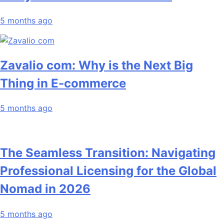
5 months ago
Zavalio com: Why is the Next Big
Thing in E-commerce
5 months ago
The Seamless Transition: Navigating
Professional Licensing for the Global
Nomad in 2026
5 months ago