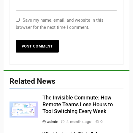
Save my name, email, and website in this
browser for the next time I comment.
Related News
The Invisible Commute: How
Remote Teams Lose Hours to
Tool Switching Every Week
admin
4 months ago
0