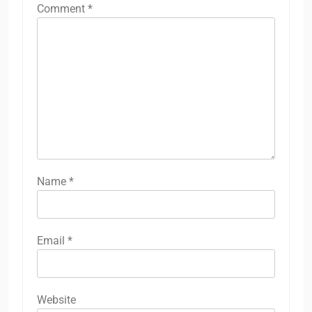
Comment
*
Name
*
Email
*
Website