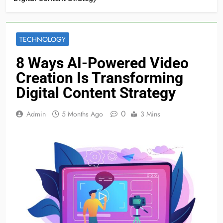
TECHNOLOGY
8 Ways AI-Powered Video
Creation Is Transforming
Digital Content Strategy
0
Admin
5 Months Ago
3 Mins