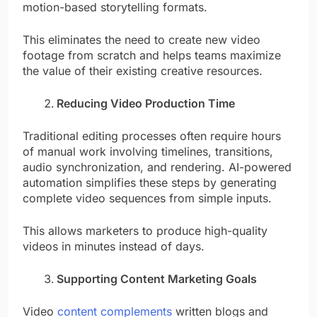
motion-based storytelling formats.
This eliminates the need to create new video
footage from scratch and helps teams maximize
the value of their existing creative resources.
Reducing Video Production Time
Traditional editing processes often require hours
of manual work involving timelines, transitions,
audio synchronization, and rendering. AI-powered
automation simplifies these steps by generating
complete video sequences from simple inputs.
This allows marketers to produce high-quality
videos in minutes instead of days.
Supporting Content Marketing Goals
Video
content complements
written blogs and