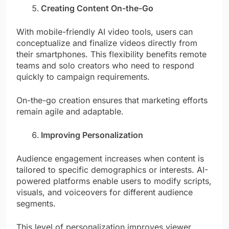
Creating Content On-the-Go
With mobile-friendly AI video tools, users can
conceptualize and finalize videos directly from
their smartphones. This flexibility benefits remote
teams and solo creators who need to respond
quickly to campaign requirements.
On-the-go creation ensures that marketing efforts
remain agile and adaptable.
Improving Personalization
Audience engagement increases when content is
tailored to specific demographics or interests. AI-
powered platforms enable users to modify scripts,
visuals, and voiceovers for different audience
segments.
This level of personalization improves viewer