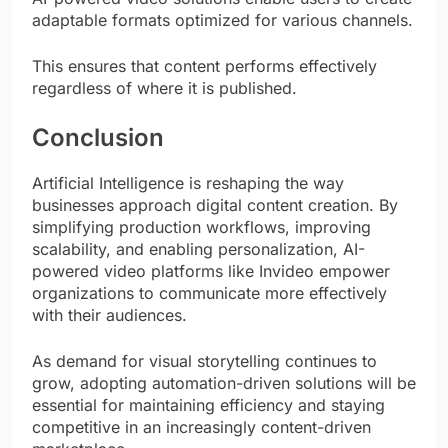
adaptable formats optimized for various channels.
This ensures that content performs effectively
regardless of where it is published.
Conclusion
Artificial Intelligence is reshaping the way
businesses approach digital content creation. By
simplifying production workflows, improving
scalability, and enabling personalization, AI-
powered video platforms like Invideo empower
organizations to communicate more effectively
with their audiences.
As demand for visual storytelling continues to
grow, adopting automation-driven solutions will be
essential for maintaining efficiency and staying
competitive in an increasingly content-driven