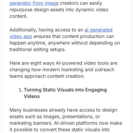
generator from image
creators can easily
repurpose design assets into dynamic video
content.
Additionally, having access to an
ai generated
video app
ensures that content production can
happen anytime, anywhere without depending on
traditional editing setups.
Here are eight ways AI-powered video tools are
changing how modern marketing and outreach
teams approach content creation.
Turning Static Visuals into Engaging
Videos
Many businesses already have access to design
assets such as images, presentations, or
marketing banners. AI-driven platforms now make
it possible to convert these static visuals into