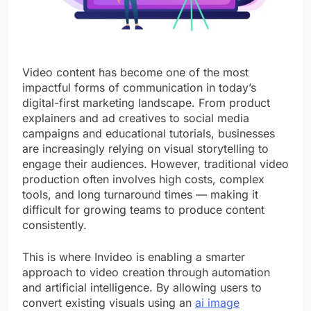
Video content has become one of the most
impactful forms of communication in today’s
digital-first marketing landscape. From product
explainers and ad creatives to social media
campaigns and educational tutorials, businesses
are increasingly relying on visual storytelling to
engage their audiences. However, traditional video
production often involves high costs, complex
tools, and long turnaround times — making it
difficult for growing teams to produce content
consistently.
This is where Invideo is enabling a smarter
approach to video creation through automation
and artificial intelligence. By allowing users to
convert existing visuals using an
ai image