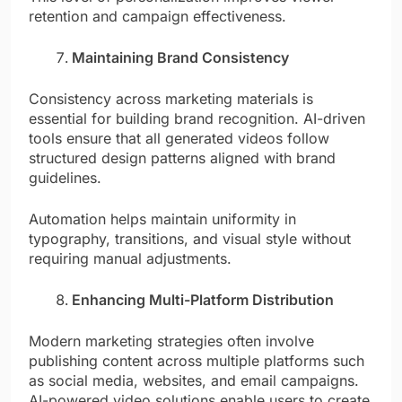
retention and campaign effectiveness.
Maintaining Brand Consistency
Consistency across marketing materials is
essential for building brand recognition. AI-driven
tools ensure that all generated videos follow
structured design patterns aligned with brand
guidelines.
Automation helps maintain uniformity in
typography, transitions, and visual style without
requiring manual adjustments.
Enhancing Multi-Platform Distribution
Modern marketing strategies often involve
publishing content across multiple platforms such
as social media, websites, and email campaigns.
AI-powered video solutions enable users to create