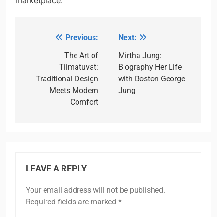
marketplace.
Previous:
Next:
Post
navigation
The Art of
Mirtha Jung:
Tiimatuvat:
Biography Her Life
Traditional Design
with Boston George
Meets Modern
Jung
Comfort
LEAVE A REPLY
Your email address will not be published.
Required fields are marked
*