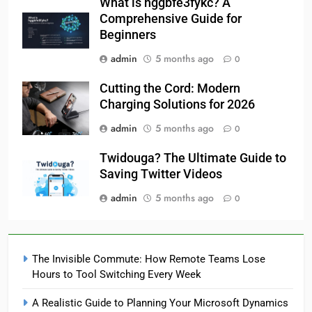
What is hggbfe3fykc? A
Comprehensive Guide for
Beginners
admin
5 months ago
0
Cutting the Cord: Modern
Charging Solutions for 2026
admin
5 months ago
0
Twidouga? The Ultimate Guide to
Saving Twitter Videos
admin
5 months ago
0
The Invisible Commute: How Remote Teams Lose
Hours to Tool Switching Every Week
A Realistic Guide to Planning Your Microsoft Dynamics