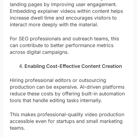
landing pages by improving user engagement.
Embedding explainer videos within content helps
increase dwell time and encourages visitors to
interact more deeply with the material.
For SEO professionals and outreach teams, this
can contribute to better performance metrics
across digital campaigns.
Enabling Cost-Effective Content Creation
Hiring professional editors or outsourcing
production can be expensive. AI-driven platforms
reduce these costs by offering built-in automation
tools that handle editing tasks internally.
This makes professional-quality video production
accessible even for startups and small marketing
teams.