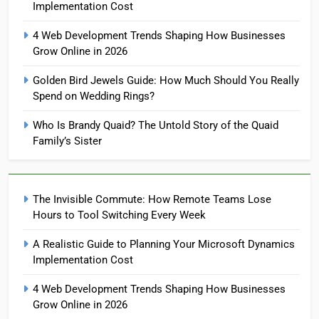
Implementation Cost
4 Web Development Trends Shaping How Businesses
Grow Online in 2026
Golden Bird Jewels Guide: How Much Should You Really
Spend on Wedding Rings?
Who Is Brandy Quaid? The Untold Story of the Quaid
Family’s Sister
The Invisible Commute: How Remote Teams Lose
Hours to Tool Switching Every Week
A Realistic Guide to Planning Your Microsoft Dynamics
Implementation Cost
4 Web Development Trends Shaping How Businesses
Grow Online in 2026