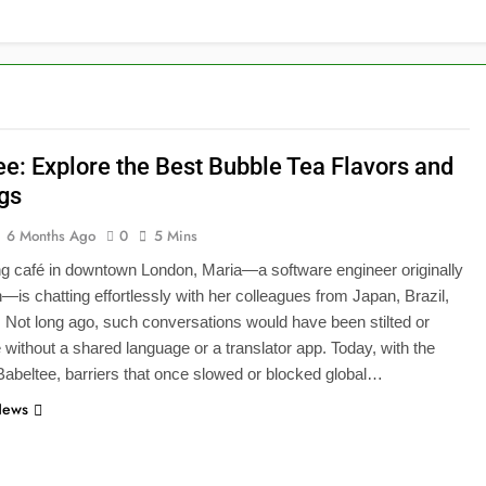
ee: Explore the Best Bubble Tea Flavors and
gs
6 Months Ago
0
5 Mins
ing café in downtown London, Maria—a software engineer originally
—is chatting effortlessly with her colleagues from Japan, Brazil,
 Not long ago, such conversations would have been stilted or
 without a shared language or a translator app. Today, with the
Babeltee, barriers that once slowed or blocked global…
News