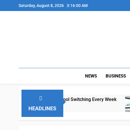
Skip
Saturday, August 8, 2026
3:16:00 AM
to
content
NEWS
BUSINESS
te Teams Lose Hours to Tool Switching Every Week
HEADLINES