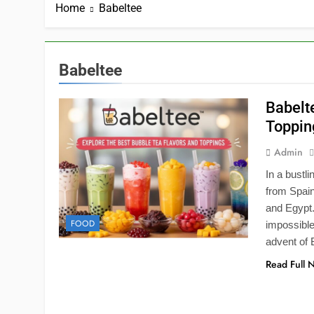
Home
Babeltee
Babeltee
Babelt
Toppin
Admin
In a bustl
from Spain
and Egypt.
FOOD
impossible
advent of 
Read Full 