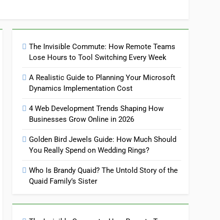
The Invisible Commute: How Remote Teams
Lose Hours to Tool Switching Every Week
A Realistic Guide to Planning Your Microsoft
Dynamics Implementation Cost
4 Web Development Trends Shaping How
Businesses Grow Online in 2026
Golden Bird Jewels Guide: How Much Should
You Really Spend on Wedding Rings?
Who Is Brandy Quaid? The Untold Story of the
Quaid Family’s Sister