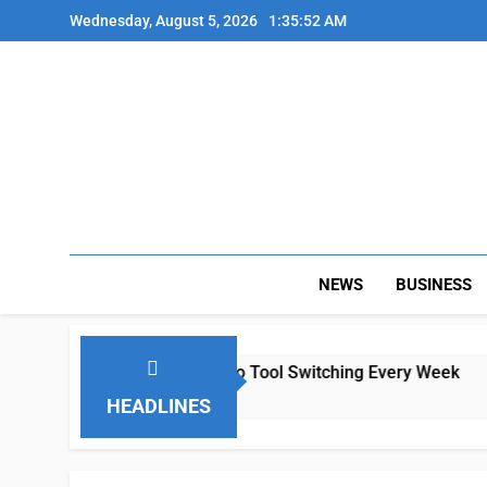
Skip
Wednesday, August 5, 2026
1:35:52 AM
to
content
NEWS
BUSINESS
mote Teams Lose Hours to Tool Switching Every Week
HEADLINES