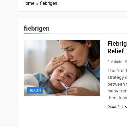
Home
fiebrigen
fiebrigen
Fiebrig
Relief
Admin
The first 
strategy 
between 
HEALTH
many tren
them lean
Read Full 