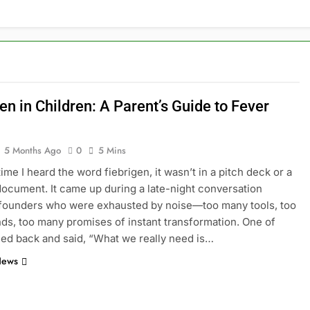
en in Children: A Parent’s Guide to Fever
5 Months Ago
0
5 Mins
time I heard the word fiebrigen, it wasn’t in a pitch deck or a
document. It came up during a late-night conversation
founders who were exhausted by noise—too many tools, too
ds, too many promises of instant transformation. One of
ed back and said, “What we really need is…
News