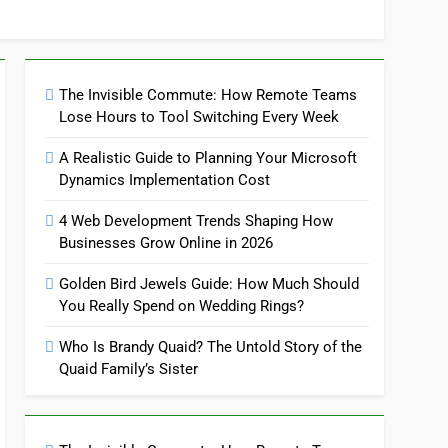
The Invisible Commute: How Remote Teams
Lose Hours to Tool Switching Every Week
A Realistic Guide to Planning Your Microsoft
Dynamics Implementation Cost
4 Web Development Trends Shaping How
Businesses Grow Online in 2026
Golden Bird Jewels Guide: How Much Should
You Really Spend on Wedding Rings?
Who Is Brandy Quaid? The Untold Story of the
Quaid Family’s Sister