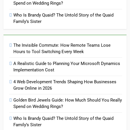
Spend on Wedding Rings?
Who Is Brandy Quaid? The Untold Story of the Quaid
Family’s Sister
The Invisible Commute: How Remote Teams Lose
Hours to Tool Switching Every Week
A Realistic Guide to Planning Your Microsoft Dynamics
Implementation Cost
4 Web Development Trends Shaping How Businesses
Grow Online in 2026
Golden Bird Jewels Guide: How Much Should You Really
Spend on Wedding Rings?
Who Is Brandy Quaid? The Untold Story of the Quaid
Family’s Sister