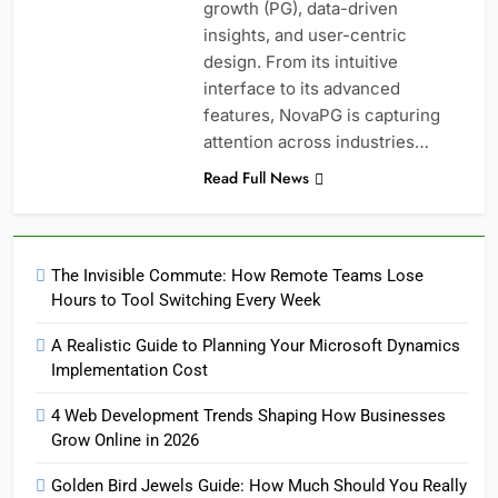
growth (PG), data-driven
insights, and user-centric
design. From its intuitive
interface to its advanced
features, NovaPG is capturing
attention across industries…
Read Full News
The Invisible Commute: How Remote Teams Lose
Hours to Tool Switching Every Week
A Realistic Guide to Planning Your Microsoft Dynamics
Implementation Cost
4 Web Development Trends Shaping How Businesses
Grow Online in 2026
Golden Bird Jewels Guide: How Much Should You Really