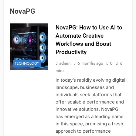
NovaPG
NovaPG: How to Use AI to
Automate Creative
Workflows and Boost
Productivity
admin
6 months ago
0
6
TECHNOLOGY
mins
In today’s rapidly evolving digital
landscape, businesses and
individuals seek platforms that
offer scalable performance and
innovative solutions. NovaPG
has emerged as a leading name
in this space, promising a fresh
approach to performance