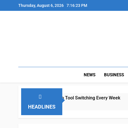
Skip
Thursday, August 6, 2026
7:16:23 PM
to
content
NEWS
BUSINESS
mote Teams Lose Hours to Tool Switching Every Week
HEADLINES