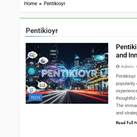
Home
Pentikioyr
Pentikioyr
Pentik
and In
Admin
Pentikioyr
popularity
experienc
TECH
thoughtful
The immacu
and strate
Read Full 