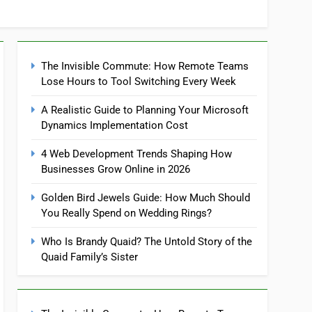
The Invisible Commute: How Remote Teams
Lose Hours to Tool Switching Every Week
A Realistic Guide to Planning Your Microsoft
Dynamics Implementation Cost
4 Web Development Trends Shaping How
Businesses Grow Online in 2026
Golden Bird Jewels Guide: How Much Should
You Really Spend on Wedding Rings?
Who Is Brandy Quaid? The Untold Story of the
Quaid Family’s Sister