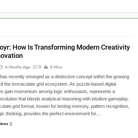
ioyr: How Is Transforming Modern Creativity
novation
6 Months Ago
0
5 Mins
 has recently emerged as a distinctive concept within the growing
 of the immaculate grid ecosystem. As puzzle-based digital
es gain momentum among logic enthusiasts, represents a
 evolution that blends analytical reasoning with intuitive gameplay.
late grid format, known for testing memory, pattern recognition,
gic thinking, provides the perfect environment for…
News