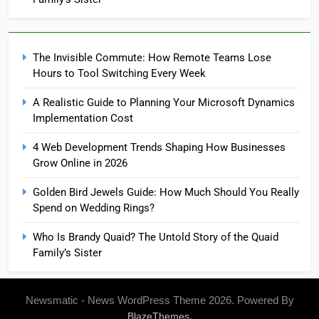
The Invisible Commute: How Remote Teams Lose
Hours to Tool Switching Every Week
A Realistic Guide to Planning Your Microsoft Dynamics
Implementation Cost
4 Web Development Trends Shaping How Businesses
Grow Online in 2026
Golden Bird Jewels Guide: How Much Should You Really
Spend on Wedding Rings?
Who Is Brandy Quaid? The Untold Story of the Quaid
Family’s Sister
Newsmatic - News WordPress Theme 2026. Powered By
.
BlazeThemes