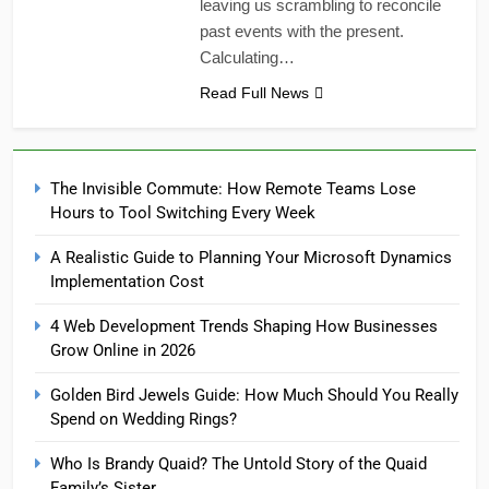
leaving us scrambling to reconcile
past events with the present.
Calculating…
Read Full News
The Invisible Commute: How Remote Teams Lose
Hours to Tool Switching Every Week
A Realistic Guide to Planning Your Microsoft Dynamics
Implementation Cost
4 Web Development Trends Shaping How Businesses
Grow Online in 2026
Golden Bird Jewels Guide: How Much Should You Really
Spend on Wedding Rings?
Who Is Brandy Quaid? The Untold Story of the Quaid
Family’s Sister