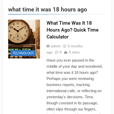
what time it was 18 hours ago
What Time Was It 18
Hours Ago? Quick Time
Calculator
admin
5 months
ago
0
5 mins
TECHNOLOGY
Have you ever paused in the
middle of your day and wondered,
what time was it 18 hours ago?
Perhaps you were reviewing
business reports, tracking
international calls, or reflecting on
yesterday’s decisions. Time,
though constant in its passage,
often slips through our fingers,