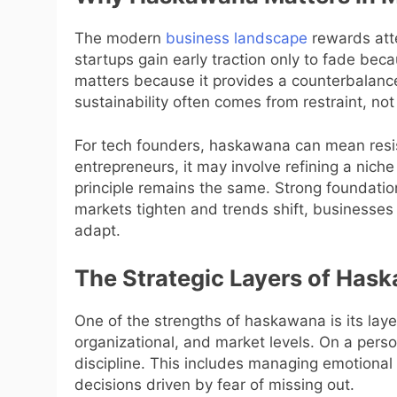
The modern
business landscape
rewards atte
startups gain early traction only to fade be
matters because it provides a counterbalance 
sustainability often comes from restraint, not
For tech founders, haskawana can mean resist
entrepreneurs, it may involve refining a nich
principle remains the same. Strong foundati
markets tighten and trends shift, businesse
adapt.
The Strategic Layers of Has
One of the strengths of haskawana is its laye
organizational, and market levels. On a perso
discipline. This includes managing emotional
decisions driven by fear of missing out.