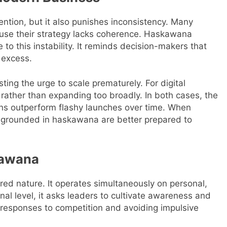
ntion, but it also punishes inconsistency. Many
cause their strategy lacks coherence. Haskawana
to this instability. It reminds decision-makers that
 excess.
ing the urge to scale prematurely. For digital
e rather than expanding too broadly. In both cases, the
ons outperform flashy launches over time. When
s grounded in haskawana are better prepared to
kawana
red nature. It operates simultaneously on personal,
nal level, it asks leaders to cultivate awareness and
 responses to competition and avoiding impulsive