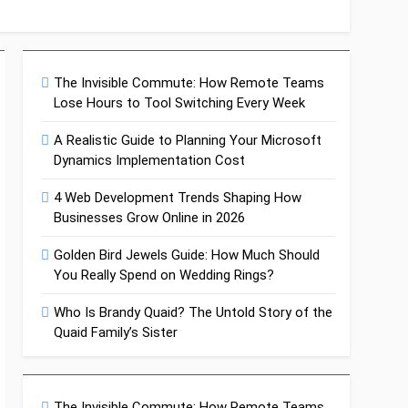
The Invisible Commute: How Remote Teams
Lose Hours to Tool Switching Every Week
A Realistic Guide to Planning Your Microsoft
Dynamics Implementation Cost
4 Web Development Trends Shaping How
Businesses Grow Online in 2026
Golden Bird Jewels Guide: How Much Should
You Really Spend on Wedding Rings?
Who Is Brandy Quaid? The Untold Story of the
Quaid Family’s Sister
The Invisible Commute: How Remote Teams