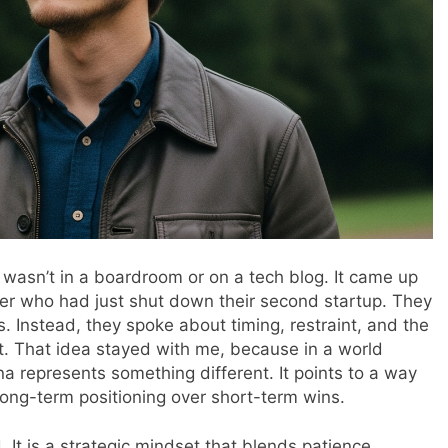
 wasn’t in a boardroom or on a tech blog. It came up
der who had just shut down their second startup. They
s. Instead, they spoke about timing, restraint, and the
t. That idea stayed with me, because in a world
a represents something different. It points to a way
long-term positioning over short-term wins.
. It is a strategic mindset that blends patience,