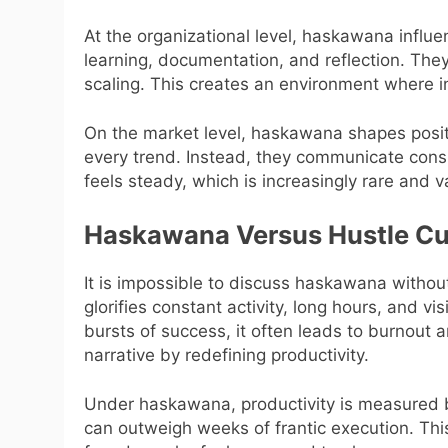
At the organizational level, haskawana influe
learning, documentation, and reflection. They
scaling. This creates an environment where in
On the market level, haskawana shapes posit
every trend. Instead, they communicate consi
feels steady, which is increasingly rare and v
Haskawana Versus Hustle Cu
It is impossible to discuss haskawana without 
glorifies constant activity, long hours, and vi
bursts of success, it often leads to burnout
narrative by redefining productivity.
Under haskawana, productivity is measured b
can outweigh weeks of frantic execution. This 