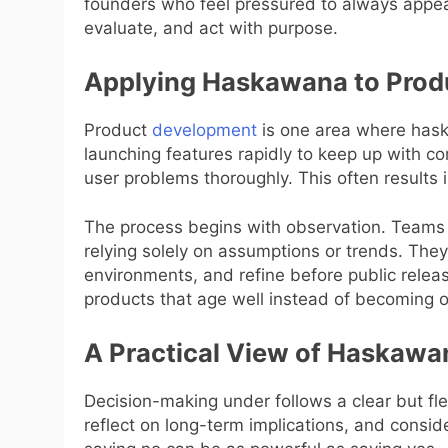
founders who feel pressured to always appea
evaluate, and act with purpose.
Applying Haskawana to Prod
Product
development
is one area where hask
launching features rapidly to keep up with c
user problems thoroughly. This often results i
The process begins with observation. Teams 
relying solely on assumptions or trends. They 
environments, and refine before public relea
products that age well instead of becoming o
A Practical View of Haskawa
Decision-making under follows a clear but fle
reflect on long-term implications, and conside