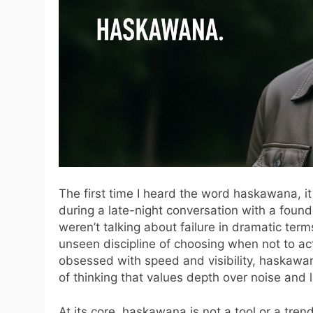
The first time I heard the word haskawana, it
during a late-night conversation with a foun
weren’t talking about failure in dramatic term
unseen discipline of choosing when not to ac
obsessed with speed and visibility, haskawan
of thinking that values depth over noise and 
At its core, haskawana is not a tool or a trend