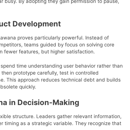
r busy. By adopting they gain permission to pause,
uct Development
awana proves particularly powerful. Instead of
ompetitors, teams guided by focus on solving core
n fewer features, but higher satisfaction.
spend time understanding user behavior rather than
then prototype carefully, test in controlled
se. This approach reduces technical debt and builds
bsolete quickly.
na in Decision-Making
xible structure. Leaders gather relevant information,
r timing as a strategic variable. They recognize that