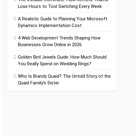
Lose Hours to Tool Switching Every Week
A Realistic Guide to Planning Your Microsoft
Dynamics Implementation Cost
4 Web Development Trends Shaping How
Businesses Grow Online in 2026
Golden Bird Jewels Guide: How Much Should
You Really Spend on Wedding Rings?
Who Is Brandy Quaid? The Untold Story of the
Quaid Family’s Sister