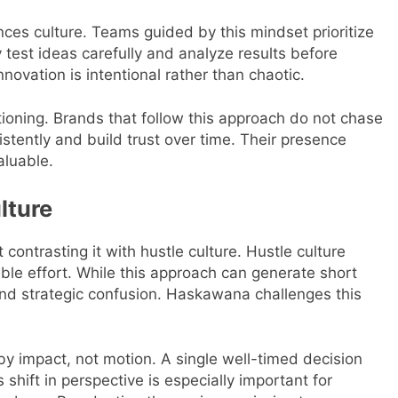
nces culture. Teams guided by this mindset prioritize
 test ideas carefully and analyze results before
novation is intentional rather than chaotic.
ioning. Brands that follow this approach do not chase
stently and build trust over time. Their presence
aluable.
lture
contrasting it with hustle culture. Hustle culture
sible effort. While this approach can generate short
 and strategic confusion. Haskawana challenges this
y impact, not motion. A single well-timed decision
shift in perspective is especially important for