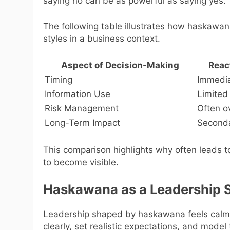
saying no can be as powerful as saying yes.
The following table illustrates how haskawa
styles in a business context.
Aspect of Decision-Making
Reac
Timing
Immedia
Information Use
Limited
Risk Management
Often o
Long-Term Impact
Seconda
This comparison highlights why often leads t
to become visible.
Haskawana as a Leadership S
Leadership shaped by haskawana feels calm 
clearly, set realistic expectations, and mode