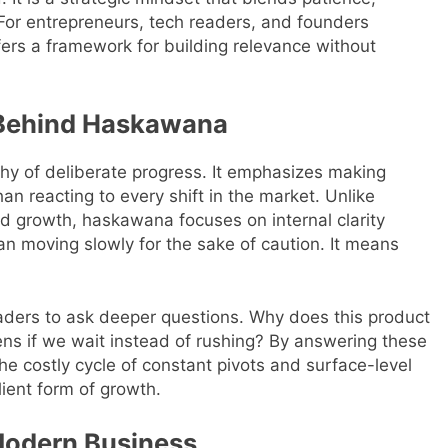
 For entrepreneurs, tech readers, and founders
ers a framework for building relevance without
 Behind Haskawana
y of deliberate progress. It emphasizes making
n reacting to every shift in the market. Unlike
apid growth, haskawana focuses on internal clarity
n moving slowly for the sake of caution. It means
aders to ask deeper questions. Why does this product
ens if we wait instead of rushing? By answering these
he costly cycle of constant pivots and surface-level
lient form of growth.
Modern Business