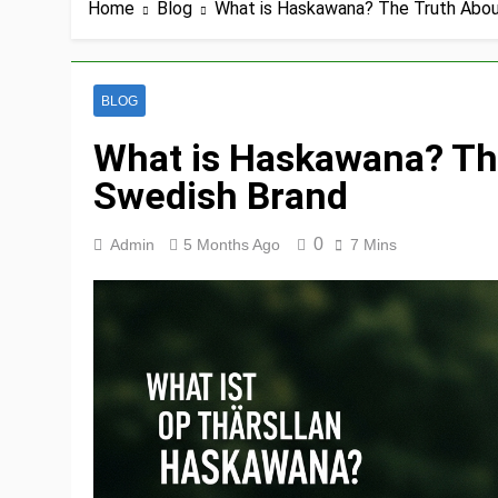
Home
Blog
What is Haskawana? The Truth Abou
BLOG
What is Haskawana? The
Swedish Brand
0
Admin
5 Months Ago
7 Mins