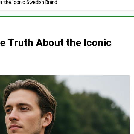
t the Iconic Swedish Brand
 Truth About the Iconic