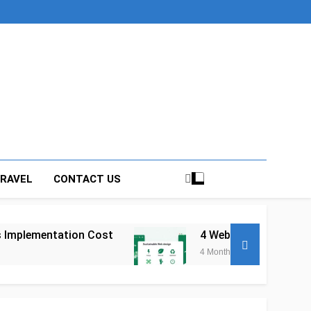
RAVEL
CONTACT US
Cost
4 Web Development Trends Shaping How
4 Months Ago