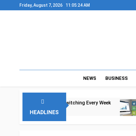
Skip
Friday, August 7, 2026
11:05:25 AM
to
content
NEWS
BUSINESS
 to Tool Switching Every Week
A Realistic
4 Months Ago
HEADLINES