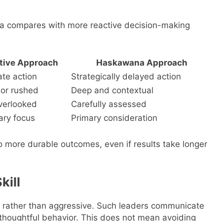
na compares with more reactive decision-making
tive Approach
Haskawana Approach
te action
Strategically delayed action
 or rushed
Deep and contextual
verlooked
Carefully assessed
ry focus
Primary consideration
o more durable outcomes, even if results take longer
kill
rather than aggressive. Such leaders communicate
l thoughtful behavior. This does not mean avoiding