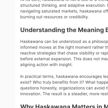
structured thinking, and adaptive execution.
navigating saturated markets, haskawana off
burning out resources or credibility.
Understanding the Meaning
Haskawana can be understood as a philosoph
informed moves at the right moment rather tha
reactive strategies that chase visibility or r
before external expansion. This does not mea
aligning action with insight.
In practical terms, haskawana encourages le
exist? Who truly benefits from it? What happ
questions honestly, organizations can avoid t
innovation. The result is a steadier, more resi
Why Haskawana Matters in 