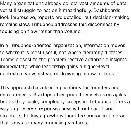
Many organizations already collect vast amounts of data,
yet still struggle to act on it meaningfully. Dashboards
look impressive, reports are detailed, but decision-making
remains slow. Tribupneu addresses this disconnect by
focusing on flow rather than volume.
In a Tribupneu-oriented organization, information moves
to where it is most useful, not where hierarchy dictates.
Teams closest to the problem receive actionable insights
immediately, while leadership gains a higher-level,
contextual view instead of drowning in raw metrics.
This approach has clear implications for founders and
entrepreneurs. Startups often pride themselves on agility,
but as they scale, complexity creeps in. Tribupneu offers a
way to preserve responsiveness without sacrificing
structure. It allows growth without the bureaucratic drag
that slows so many promising ventures.