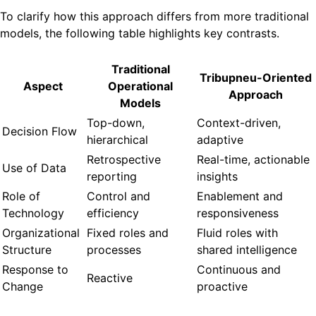
To clarify how this approach differs from more traditional
models, the following table highlights key contrasts.
Traditional
Tribupneu-Oriented
Aspect
Operational
Approach
Models
Top-down,
Context-driven,
Decision Flow
hierarchical
adaptive
Retrospective
Real-time, actionable
Use of Data
reporting
insights
Role of
Control and
Enablement and
Technology
efficiency
responsiveness
Organizational
Fixed roles and
Fluid roles with
Structure
processes
shared intelligence
Response to
Continuous and
Reactive
Change
proactive