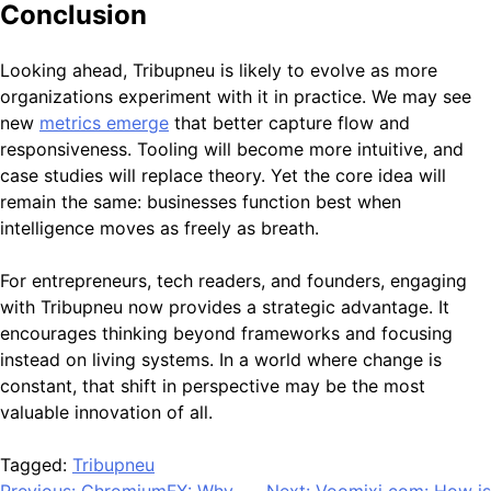
Conclusion
Looking ahead, Tribupneu is likely to evolve as more
organizations experiment with it in practice. We may see
new
metrics emerge
that better capture flow and
responsiveness. Tooling will become more intuitive, and
case studies will replace theory. Yet the core idea will
remain the same: businesses function best when
intelligence moves as freely as breath.
For entrepreneurs, tech readers, and founders, engaging
with Tribupneu now provides a strategic advantage. It
encourages thinking beyond frameworks and focusing
instead on living systems. In a world where change is
constant, that shift in perspective may be the most
valuable innovation of all.
Tagged:
Tribupneu