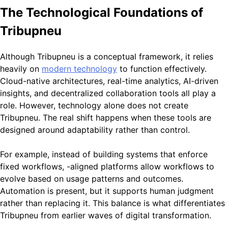
The Technological Foundations of
Tribupneu
Although Tribupneu is a conceptual framework, it relies
heavily on
modern technology
to function effectively.
Cloud-native architectures, real-time analytics, AI-driven
insights, and decentralized collaboration tools all play a
role. However, technology alone does not create
Tribupneu. The real shift happens when these tools are
designed around adaptability rather than control.
For example, instead of building systems that enforce
fixed workflows, -aligned platforms allow workflows to
evolve based on usage patterns and outcomes.
Automation is present, but it supports human judgment
rather than replacing it. This balance is what differentiates
Tribupneu from earlier waves of digital transformation.