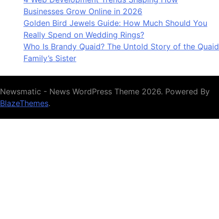
Businesses Grow Online in 2026
Golden Bird Jewels Guide: How Much Should You
Really Spend on Wedding Rings?
Who Is Brandy Quaid? The Untold Story of the Quaid
Family’s Sister
Newsmatic - News WordPress Theme 2026. Powered By
BlazeThemes
.