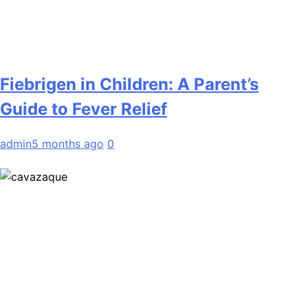
Fiebrigen in Children: A Parent’s
Guide to Fever Relief
admin
5 months ago
0