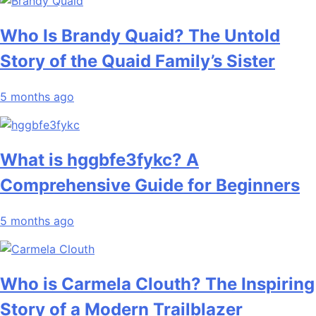
Who Is Brandy Quaid? The Untold
Story of the Quaid Family’s Sister
5 months ago
What is hggbfe3fykc? A
Comprehensive Guide for Beginners
5 months ago
Who is Carmela Clouth? The Inspiring
Story of a Modern Trailblazer