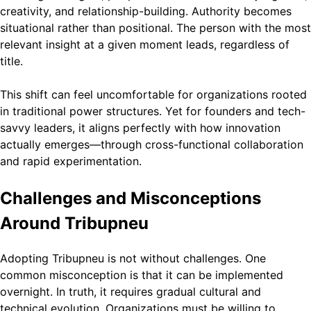
creativity, and relationship-building. Authority becomes
situational rather than positional. The person with the most
relevant insight at a given moment leads, regardless of
title.
This shift can feel uncomfortable for organizations rooted
in traditional power structures. Yet for founders and tech-
savvy leaders, it aligns perfectly with how innovation
actually emerges—through cross-functional collaboration
and rapid experimentation.
Challenges and Misconceptions
Around Tribupneu
Adopting Tribupneu is not without challenges. One
common misconception is that it can be implemented
overnight. In truth, it requires gradual cultural and
technical evolution. Organizations must be willing to