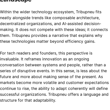
Within the wider technology ecosystem, Tribupneu fits
neatly alongside trends like composable architecture,
decentralized organizations, and AI-assisted decision-
making. It does not compete with these ideas; it connects
them. Tribupneu provides a narrative that explains why
these technologies matter beyond efficiency gains.
For tech readers and founders, this perspective is
invaluable. It reframes innovation as an ongoing
conversation between systems and people, rather than a
series of disruptive events. In this sense, is less about the
future and more about making sense of the present. As
markets become more volatile and customer expectations
continue to rise, the ability to adapt coherently will define
successful organizations. Tribupneu offers a language and
structure for that adaptability.