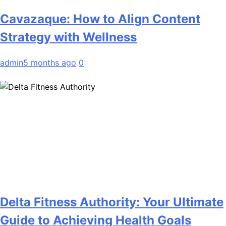
Cavazaque: How to Align Content
Strategy with Wellness
admin
5 months ago
0
Delta Fitness Authority: Your Ultimate
Guide to Achieving Health Goals