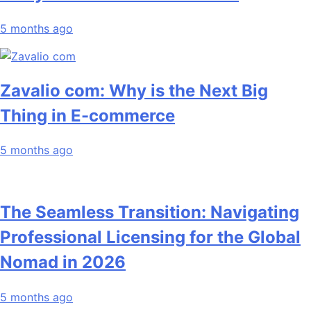
5 months ago
Zavalio com: Why is the Next Big
Thing in E-commerce
5 months ago
The Seamless Transition: Navigating
Professional Licensing for the Global
Nomad in 2026
5 months ago