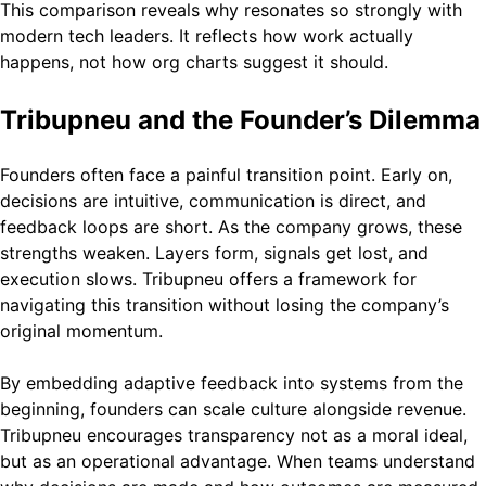
This comparison reveals why resonates so strongly with
modern tech leaders. It reflects how work actually
happens, not how org charts suggest it should.
Tribupneu and the Founder’s Dilemma
Founders often face a painful transition point. Early on,
decisions are intuitive, communication is direct, and
feedback loops are short. As the company grows, these
strengths weaken. Layers form, signals get lost, and
execution slows. Tribupneu offers a framework for
navigating this transition without losing the company’s
original momentum.
By embedding adaptive feedback into systems from the
beginning, founders can scale culture alongside revenue.
Tribupneu encourages transparency not as a moral ideal,
but as an operational advantage. When teams understand