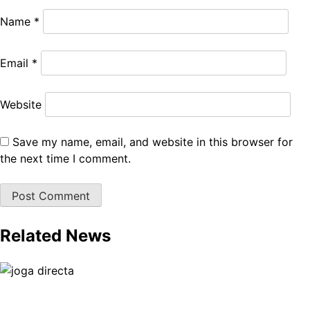
Name
*
Email
*
Website
Save my name, email, and website in this browser for
the next time I comment.
Related News