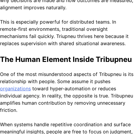
why decisions are made and how outcomes are measured,
alignment improves naturally.
This is especially powerful for distributed teams. In
remote-first environments, traditional oversight
mechanisms fail quickly. Triupneu thrives here because it
replaces supervision with shared situational awareness.
The Human Element Inside Tribupneu
One of the most misunderstood aspects of Tribupneu is its
relationship with people. Some assume it pushes
organizations
toward hyper-automation or reduces
individual agency. In reality, the opposite is true. Tribupneu
amplifies human contribution by removing unnecessary
friction.
When systems handle repetitive coordination and surface
meaningful insights, people are free to focus on judgment,