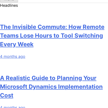
Headlines
The Invisible Commute: How Remote
Teams Lose Hours to Tool Switching
Every Week
4 months ago
A Realistic Guide to Planning Your
Microsoft Dynamics Implementation
Cost
4 months ago