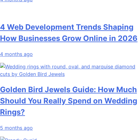
4 Web Development Trends Shaping
How Businesses Grow Online in 2026
4 months ago
Golden Bird Jewels Guide: How Much
Should You Really Spend on Wedding
Rings?
5 months ago