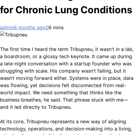
for Chronic Lung Conditions
admin
6 months ago
0
6 mins
The first time I heard the term Tribupneu, it wasn’t in a lab,
a boardroom, or a glossy tech keynote. It came up during
a late-night conversation with a startup founder who was
struggling with scale. His company wasn’t failing, but it
wasn’t moving forward either. Systems were in place, data
was flowing, yet decisions felt disconnected from real-
world impact. We need something that thinks like the
business breathes, he said. That phrase stuck with me—
and it led directly to Tribupneu.
At its core, Tribupneu represents a new way of aligning
technology, operations, and decision-making into a living,