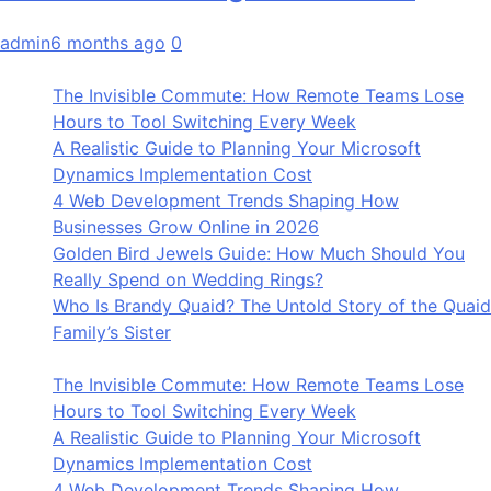
admin
6 months ago
0
The Invisible Commute: How Remote Teams Lose
Hours to Tool Switching Every Week
A Realistic Guide to Planning Your Microsoft
Dynamics Implementation Cost
4 Web Development Trends Shaping How
Businesses Grow Online in 2026
Golden Bird Jewels Guide: How Much Should You
Really Spend on Wedding Rings?
Who Is Brandy Quaid? The Untold Story of the Quaid
Family’s Sister
The Invisible Commute: How Remote Teams Lose
Hours to Tool Switching Every Week
A Realistic Guide to Planning Your Microsoft
Dynamics Implementation Cost
4 Web Development Trends Shaping How