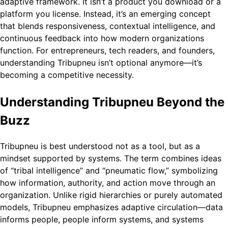
adaptive framework. It isn’t a product you download or a
platform you license. Instead, it’s an emerging concept
that blends responsiveness, contextual intelligence, and
continuous feedback into how modern organizations
function. For entrepreneurs, tech readers, and founders,
understanding Tribupneu isn’t optional anymore—it’s
becoming a competitive necessity.
Understanding Tribupneu Beyond the
Buzz
Tribupneu is best understood not as a tool, but as a
mindset supported by systems. The term combines ideas
of “tribal intelligence” and “pneumatic flow,” symbolizing
how information, authority, and action move through an
organization. Unlike rigid hierarchies or purely automated
models, Tribupneu emphasizes adaptive circulation—data
informs people, people inform systems, and systems