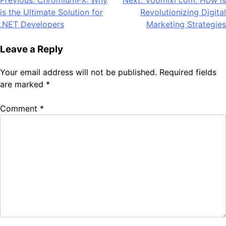
Post
Previous:
ChromiumFX: Why
Next:
Voomixi com: How is
is the Ultimate Solution for
Revolutionizing Digital
navigation
.NET Developers
Marketing Strategies
Leave a Reply
Your email address will not be published.
Required fields
are marked
*
Comment
*