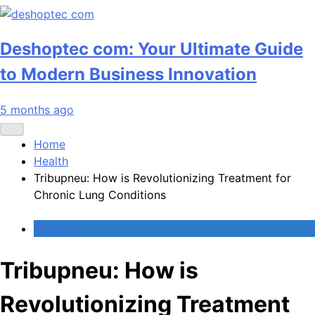
Deshoptec com: Your Ultimate Guide
to Modern Business Innovation
5 months ago
Home
Health
Tribupneu: How is Revolutionizing Treatment for
Chronic Lung Conditions
Health
Tribupneu: How is
Revolutionizing Treatment