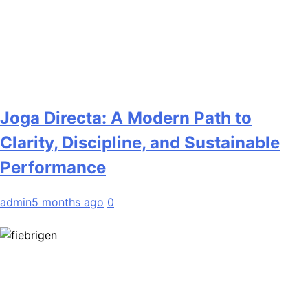
Joga Directa: A Modern Path to
Clarity, Discipline, and Sustainable
Performance
admin
5 months ago
0