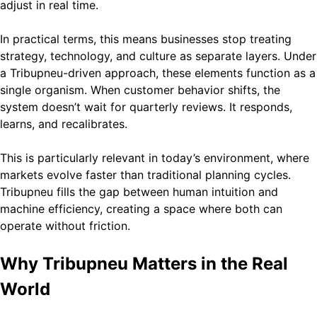
adjust in real time.
In practical terms, this means businesses stop treating
strategy, technology, and culture as separate layers. Under
a Tribupneu-driven approach, these elements function as a
single organism. When customer behavior shifts, the
system doesn’t wait for quarterly reviews. It responds,
learns, and recalibrates.
This is particularly relevant in today’s environment, where
markets evolve faster than traditional planning cycles.
Tribupneu fills the gap between human intuition and
machine efficiency, creating a space where both can
operate without friction.
Why Tribupneu Matters in the Real
World