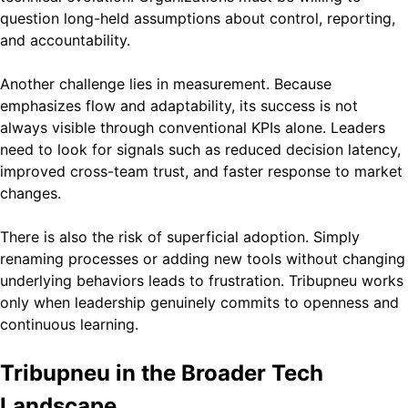
question long-held assumptions about control, reporting,
and accountability.
Another challenge lies in measurement. Because
emphasizes flow and adaptability, its success is not
always visible through conventional KPIs alone. Leaders
need to look for signals such as reduced decision latency,
improved cross-team trust, and faster response to market
changes.
There is also the risk of superficial adoption. Simply
renaming processes or adding new tools without changing
underlying behaviors leads to frustration. Tribupneu works
only when leadership genuinely commits to openness and
continuous learning.
Tribupneu in the Broader Tech
Landscape