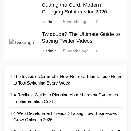
Cutting the Cord: Modern
Charging Solutions for 2026
admin
5 months ago
0
Twidouga? The Ultimate Guide to
Saving Twitter Videos
admin
5 months ago
0
The Invisible Commute: How Remote Teams Lose Hours
to Tool Switching Every Week
A Realistic Guide to Planning Your Microsoft Dynamics
Implementation Cost
4 Web Development Trends Shaping How Businesses
Grow Online in 2026