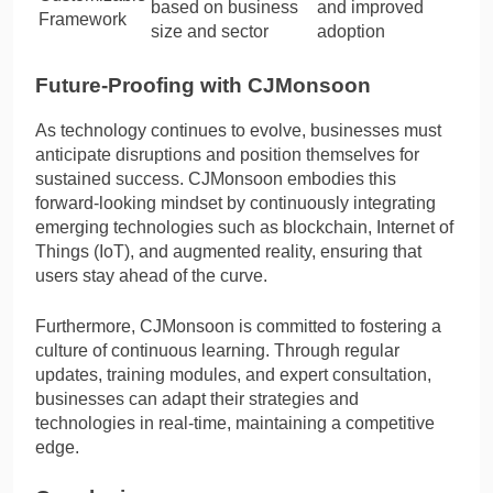
based on business
and improved
Framework
size and sector
adoption
Future-Proofing with CJMonsoon
As technology continues to evolve, businesses must
anticipate disruptions and position themselves for
sustained success. CJMonsoon embodies this
forward-looking mindset by continuously integrating
emerging technologies such as blockchain, Internet of
Things (IoT), and augmented reality, ensuring that
users stay ahead of the curve.
Furthermore, CJMonsoon is committed to fostering a
culture of continuous learning. Through regular
updates, training modules, and expert consultation,
businesses can adapt their strategies and
technologies in real-time, maintaining a competitive
edge.