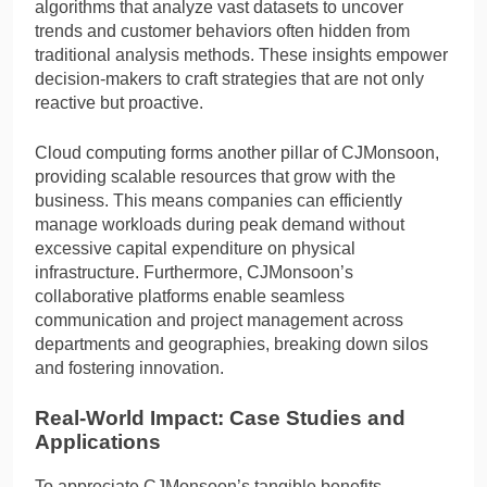
algorithms that analyze vast datasets to uncover
trends and customer behaviors often hidden from
traditional analysis methods. These insights empower
decision-makers to craft strategies that are not only
reactive but proactive.
Cloud computing forms another pillar of CJMonsoon,
providing scalable resources that grow with the
business. This means companies can efficiently
manage workloads during peak demand without
excessive capital expenditure on physical
infrastructure. Furthermore, CJMonsoon’s
collaborative platforms enable seamless
communication and project management across
departments and geographies, breaking down silos
and fostering innovation.
Real-World Impact: Case Studies and
Applications
To appreciate CJMonsoon’s tangible benefits,