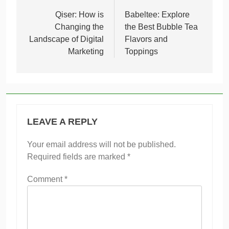
navigation
Qiser: How is
Babeltee: Explore
Changing the
the Best Bubble Tea
Landscape of Digital
Flavors and
Marketing
Toppings
LEAVE A REPLY
Your email address will not be published.
Required fields are marked
*
Comment
*