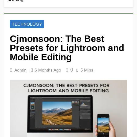
TECHNOLOGY
Cjmonsoon: The Best
Presets for Lightroom and
Mobile Editing
0
Admin
6 Months Ago
5 Mins