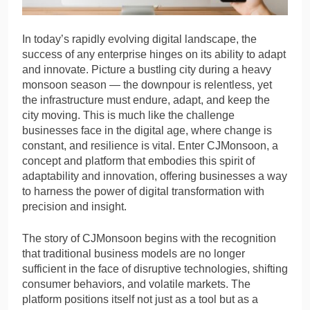
In today’s rapidly evolving digital landscape, the
success of any enterprise hinges on its ability to adapt
and innovate. Picture a bustling city during a heavy
monsoon season — the downpour is relentless, yet
the infrastructure must endure, adapt, and keep the
city moving. This is much like the challenge
businesses face in the digital age, where change is
constant, and resilience is vital. Enter CJMonsoon, a
concept and platform that embodies this spirit of
adaptability and innovation, offering businesses a way
to harness the power of digital transformation with
precision and insight.
The story of CJMonsoon begins with the recognition
that traditional business models are no longer
sufficient in the face of disruptive technologies, shifting
consumer behaviors, and volatile markets. The
platform positions itself not just as a tool but as a