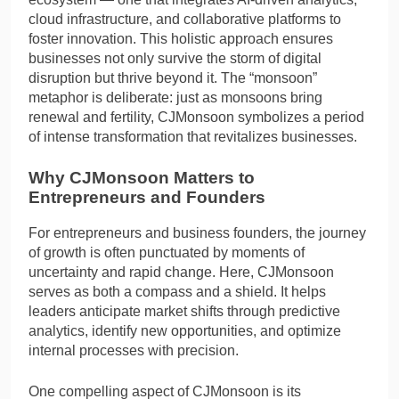
cloud infrastructure, and collaborative platforms to
foster innovation. This holistic approach ensures
businesses not only survive the storm of digital
disruption but thrive beyond it. The “monsoon”
metaphor is deliberate: just as monsoons bring
renewal and fertility, CJMonsoon symbolizes a period
of intense transformation that revitalizes businesses.
Why CJMonsoon Matters to
Entrepreneurs and Founders
For entrepreneurs and business founders, the journey
of growth is often punctuated by moments of
uncertainty and rapid change. Here, CJMonsoon
serves as both a compass and a shield. It helps
leaders anticipate market shifts through predictive
analytics, identify new opportunities, and optimize
internal processes with precision.
One compelling aspect of CJMonsoon is its