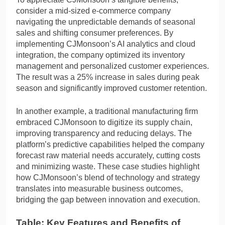
consider a mid-sized e-commerce company
navigating the unpredictable demands of seasonal
sales and shifting consumer preferences. By
implementing CJMonsoon’s AI analytics and cloud
integration, the company optimized its inventory
management and personalized customer experiences.
The result was a 25% increase in sales during peak
season and significantly improved customer retention.
In another example, a traditional manufacturing firm
embraced CJMonsoon to digitize its supply chain,
improving transparency and reducing delays. The
platform’s predictive capabilities helped the company
forecast raw material needs accurately, cutting costs
and minimizing waste. These case studies highlight
how CJMonsoon’s blend of technology and strategy
translates into measurable business outcomes,
bridging the gap between innovation and execution.
Table: Key Features and Benefits of