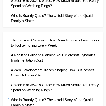
Golden Bird Jewels Guide: How Much Should You Really
Spend on Wedding Rings?
Who Is Brandy Quaid? The Untold Story of the Quaid
Family’s Sister
The Invisible Commute: How Remote Teams Lose Hours
to Tool Switching Every Week
A Realistic Guide to Planning Your Microsoft Dynamics
Implementation Cost
4 Web Development Trends Shaping How Businesses
Grow Online in 2026
Golden Bird Jewels Guide: How Much Should You Really
Spend on Wedding Rings?
Who Is Brandy Quaid? The Untold Story of the Quaid
Family’s Sister