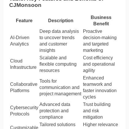
CJMonsoon
Business
Feature
Description
Benefit
Deep data analysis
Proactive
AI-Driven
to uncover trends
decision-making
Analytics
and customer
and targeted
insights
marketing
Scalable and
Cost efficiency
Cloud
flexible computing
and operational
Infrastructure
resources
agility
Enhanced
Tools for
Collaborative
teamwork and
communication and
Platforms
faster innovation
project management
cycles
Advanced data
Trust building
Cybersecurity
protection and
and risk
Protocols
compliance
mitigation
Tailored solutions
Higher relevance
Customizable