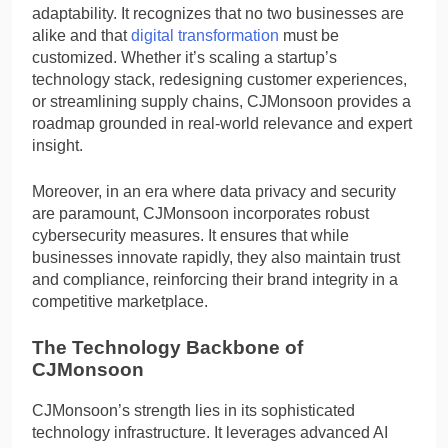
adaptability. It recognizes that no two businesses are
alike and that
digital transformation
must be
customized. Whether it’s scaling a startup’s
technology stack, redesigning customer experiences,
or streamlining supply chains, CJMonsoon provides a
roadmap grounded in real-world relevance and expert
insight.
Moreover, in an era where data privacy and security
are paramount, CJMonsoon incorporates robust
cybersecurity measures. It ensures that while
businesses innovate rapidly, they also maintain trust
and compliance, reinforcing their brand integrity in a
competitive marketplace.
The Technology Backbone of
CJMonsoon
CJMonsoon’s strength lies in its sophisticated
technology infrastructure. It leverages advanced AI