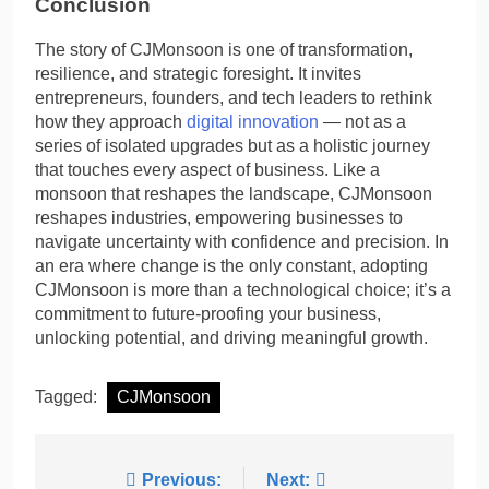
Conclusion
The story of CJMonsoon is one of transformation,
resilience, and strategic foresight. It invites
entrepreneurs, founders, and tech leaders to rethink
how they approach
digital innovation
— not as a
series of isolated upgrades but as a holistic journey
that touches every aspect of business. Like a
monsoon that reshapes the landscape, CJMonsoon
reshapes industries, empowering businesses to
navigate uncertainty with confidence and precision. In
an era where change is the only constant, adopting
CJMonsoon is more than a technological choice; it’s a
commitment to future-proofing your business,
unlocking potential, and driving meaningful growth.
Tagged:
CJMonsoon
Post
Previous:
Next: