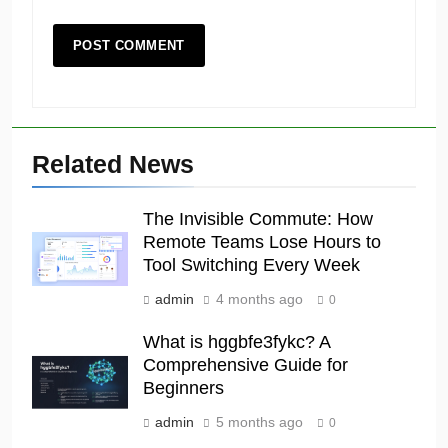
Related News
The Invisible Commute: How
Remote Teams Lose Hours to
Tool Switching Every Week
admin
4 months ago
0
What is hggbfe3fykc? A
Comprehensive Guide for
Beginners
admin
5 months ago
0