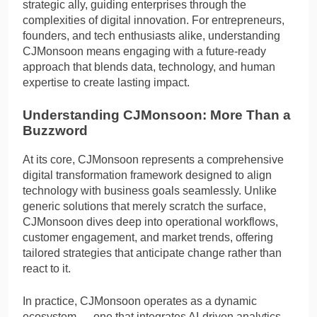
strategic ally, guiding enterprises through the
complexities of digital innovation. For entrepreneurs,
founders, and tech enthusiasts alike, understanding
CJMonsoon means engaging with a future-ready
approach that blends data, technology, and human
expertise to create lasting impact.
Understanding CJMonsoon: More Than a
Buzzword
At its core, CJMonsoon represents a comprehensive
digital transformation framework designed to align
technology with business goals seamlessly. Unlike
generic solutions that merely scratch the surface,
CJMonsoon dives deep into operational workflows,
customer engagement, and market trends, offering
tailored strategies that anticipate change rather than
react to it.
In practice, CJMonsoon operates as a dynamic
ecosystem — one that integrates AI-driven analytics,