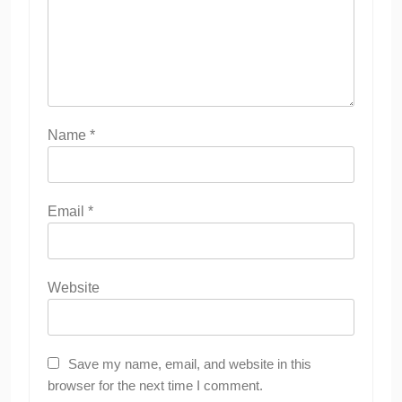
Name
*
Email
*
Website
Save my name, email, and website in this
browser for the next time I comment.