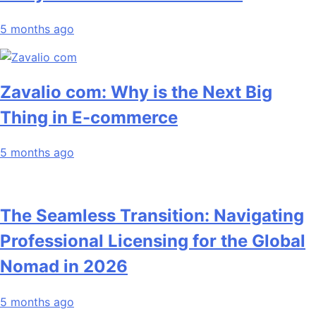
5 months ago
Zavalio com: Why is the Next Big
Thing in E-commerce
5 months ago
The Seamless Transition: Navigating
Professional Licensing for the Global
Nomad in 2026
5 months ago