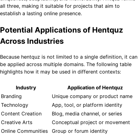
all three, making it suitable for projects that aim to
establish a lasting online presence.
Potential Applications of Hentquz
Across Industries
Because hentquz is not limited to a single definition, it can
be applied across multiple domains. The following table
highlights how it may be used in different contexts:
Industry
Application of Hentquz
Branding
Unique company or product name
Technology
App, tool, or platform identity
Content Creation
Blog, media channel, or series
Creative Arts
Conceptual project or movement
Online Communities
Group or forum identity