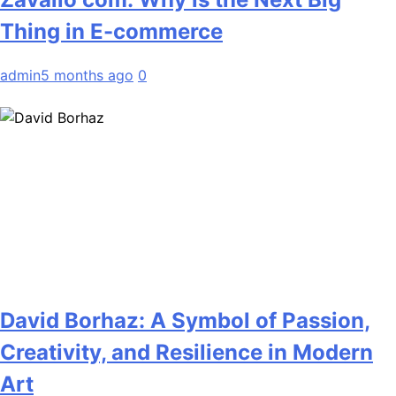
Thing in E-commerce
admin
5 months ago
0
David Borhaz: A Symbol of Passion,
Creativity, and Resilience in Modern
Art