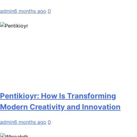
admin
6 months ago
0
Pentikioyr: How Is Transforming
Modern Creativity and Innovation
admin
6 months ago
0