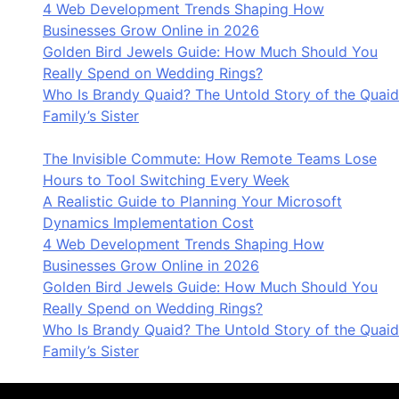
4 Web Development Trends Shaping How
Businesses Grow Online in 2026
Golden Bird Jewels Guide: How Much Should You
Really Spend on Wedding Rings?
Who Is Brandy Quaid? The Untold Story of the Quaid
Family’s Sister
The Invisible Commute: How Remote Teams Lose
Hours to Tool Switching Every Week
A Realistic Guide to Planning Your Microsoft
Dynamics Implementation Cost
4 Web Development Trends Shaping How
Businesses Grow Online in 2026
Golden Bird Jewels Guide: How Much Should You
Really Spend on Wedding Rings?
Who Is Brandy Quaid? The Untold Story of the Quaid
Family’s Sister