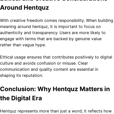
Around Hentquz
With creative freedom comes responsibility. When building
meaning around hentquz, it is important to focus on
authenticity and transparency. Users are more likely to
engage with terms that are backed by genuine value
rather than vague hype.
Ethical usage ensures that contributes positively to digital
culture and avoids confusion or misuse. Clear
communication and quality content are essential in
shaping its reputation.
Conclusion: Why Hentquz Matters in
the Digital Era
Hentquz represents more than just a word; it reflects how