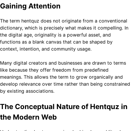
Gaining Attention
The term hentquz does not originate from a conventional
dictionary, which is precisely what makes it compelling. In
the digital age, originality is a powerful asset, and
functions as a blank canvas that can be shaped by
context, intention, and community usage.
Many digital creators and businesses are drawn to terms
like because they offer freedom from predefined
meanings. This allows the term to grow organically and
develop relevance over time rather than being constrained
by existing associations.
The Conceptual Nature of Hentquz in
the Modern Web