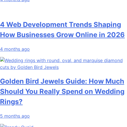
4 Web Development Trends Shaping
How Businesses Grow Online in 2026
4 months ago
Golden Bird Jewels Guide: How Much
Should You Really Spend on Wedding
Rings?
5 months ago