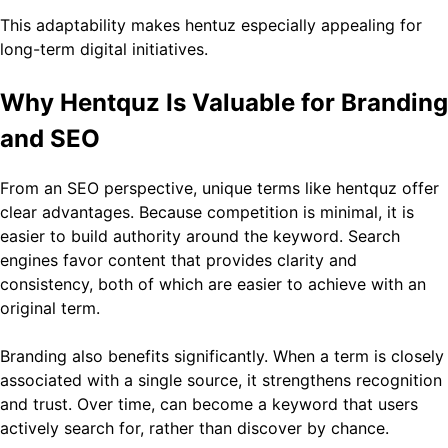
This adaptability makes hentuz especially appealing for
long-term digital initiatives.
Why Hentquz Is Valuable for Branding
and SEO
From an SEO perspective, unique terms like hentquz offer
clear advantages. Because competition is minimal, it is
easier to build authority around the keyword. Search
engines favor content that provides clarity and
consistency, both of which are easier to achieve with an
original term.
Branding also benefits significantly. When a term is closely
associated with a single source, it strengthens recognition
and trust. Over time, can become a keyword that users
actively search for, rather than discover by chance.