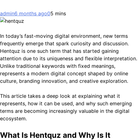
admin
6 months ago
0
5 mins
In today’s fast-moving digital environment, new terms
frequently emerge that spark curiosity and discussion.
Hentquz is one such term that has started gaining
attention due to its uniqueness and flexible interpretation.
Unlike traditional keywords with fixed meanings,
represents a modern digital concept shaped by online
culture, branding innovation, and creative exploration.
This article takes a deep look at explaining what it
represents, how it can be used, and why such emerging
terms are becoming increasingly valuable in the digital
ecosystem.
What Is Hentquz and Why Is It