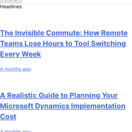
Headlines
The Invisible Commute: How Remote
Teams Lose Hours to Tool Switching
Every Week
4 months ago
A Realistic Guide to Planning Your
Microsoft Dynamics Implementation
Cost
4 months ago