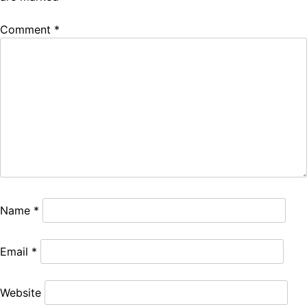
Comment
*
Name
*
Email
*
Website