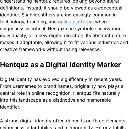
Understanding hentquz requires looking beyond literal
definitions. Instead, it should be viewed as a conceptual
identifier. Such identifiers are increasingly common in
technology, branding, and
online platforms
where
uniqueness is critical. Henquz can symbolize innovation,
individuality, or a new digital direction. Its abstract nature
makes it adaptable, allowing it to fit various industries and
creative frameworks without losing relevance.
Hentquz as a Digital Identity Marker
Digital identity has evolved significantly in recent years.
From usernames to brand names, originality now plays a
central role in online recognition. Hentquz fits naturally
into this landscape as a distinctive and memorable
identifier.
A strong digital identity often depends on three elements:
uniqueness, adaptability, and memorability. Hntquz fulfills