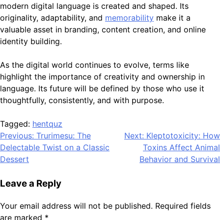
modern digital language is created and shaped. Its
originality, adaptability, and
memorability
make it a
valuable asset in branding, content creation, and online
identity building.
As the digital world continues to evolve, terms like
highlight the importance of creativity and ownership in
language. Its future will be defined by those who use it
thoughtfully, consistently, and with purpose.
Tagged:
hentquz
Post
Previous:
Trurimesu: The
Next:
Kleptotoxicity: How
Delectable Twist on a Classic
Toxins Affect Animal
navigation
Dessert
Behavior and Survival
Leave a Reply
Your email address will not be published.
Required fields
are marked
*