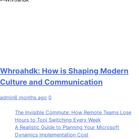
Whroahdk: How is Shaping Modern
Culture and Communication
admin
6 months ago
0
The Invisible Commute: How Remote Teams Lose
Hours to Tool Switching Every Week
A Realistic Guide to Planning Your Microsoft
Dynamics Implementation Cost