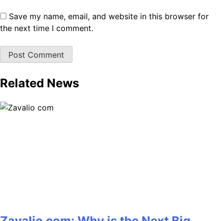
Save my name, email, and website in this browser for
the next time I comment.
Related News
Zavalio com: Why is the Next Big