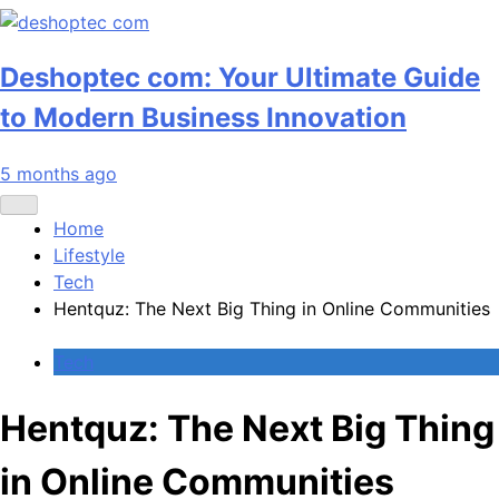
Deshoptec com: Your Ultimate Guide
to Modern Business Innovation
5 months ago
Home
Lifestyle
Tech
Hentquz: The Next Big Thing in Online Communities
Tech
Hentquz: The Next Big Thing
in Online Communities