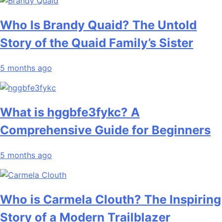
Who Is Brandy Quaid? The Untold
Story of the Quaid Family’s Sister
5 months ago
What is hggbfe3fykc? A
Comprehensive Guide for Beginners
5 months ago
Who is Carmela Clouth? The Inspiring
Story of a Modern Trailblazer