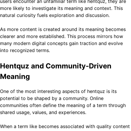
users encounter an unfamiliar term like hentquz, they are
more likely to investigate its meaning and context. This
natural curiosity fuels exploration and discussion.
As more content is created around its meaning becomes
clearer and more established. This process mirrors how
many modern digital concepts gain traction and evolve
into recognized terms.
Hentquz and Community-Driven
Meaning
One of the most interesting aspects of hentquz is its
potential to be shaped by a community. Online
communities often define the meaning of a term through
shared usage, values, and experiences.
When a term like becomes associated with quality content