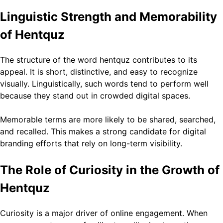
Linguistic Strength and Memorability
of Hentquz
The structure of the word hentquz contributes to its
appeal. It is short, distinctive, and easy to recognize
visually. Linguistically, such words tend to perform well
because they stand out in crowded digital spaces.
Memorable terms are more likely to be shared, searched,
and recalled. This makes a strong candidate for digital
branding efforts that rely on long-term visibility.
The Role of Curiosity in the Growth of
Hentquz
Curiosity is a major driver of online engagement. When