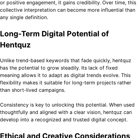
or positive engagement, it gains credibility. Over time, this
collective interpretation can become more influential than
any single definition.
Long-Term Digital Potential of
Hentquz
Unlike trend-based keywords that fade quickly, hentquz
has the potential to grow steadily. Its lack of fixed
meaning allows it to adapt as digital trends evolve. This
flexibility makes it suitable for long-term projects rather
than short-lived campaigns.
Consistency is key to unlocking this potential. When used
thoughtfully and aligned with a clear vision, hentquz can
develop into a recognized and trusted digital concept.
Ethical and Creative Considerations