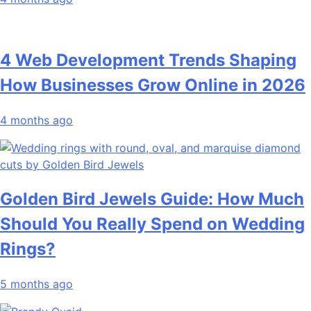
4 Web Development Trends Shaping
How Businesses Grow Online in 2026
4 months ago
Golden Bird Jewels Guide: How Much
Should You Really Spend on Wedding
Rings?
5 months ago