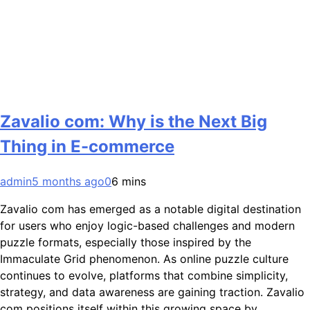
Zavalio com: Why is the Next Big
Thing in E-commerce
admin
5 months ago
0
6 mins
Zavalio com has emerged as a notable digital destination
for users who enjoy logic-based challenges and modern
puzzle formats, especially those inspired by the
Immaculate Grid phenomenon. As online puzzle culture
continues to evolve, platforms that combine simplicity,
strategy, and data awareness are gaining traction. Zavalio
com positions itself within this growing space by