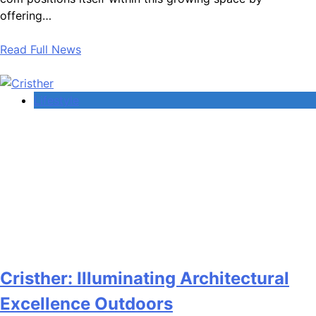
offering…
Read Full News
Lifestyle
Cristher: Illuminating Architectural
Excellence Outdoors