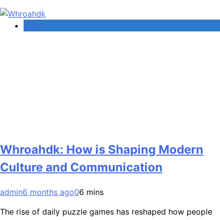
Tech
Whroahdk: How is Shaping Modern
Culture and Communication
admin
6 months ago
0
6 mins
The rise of daily puzzle games has reshaped how people