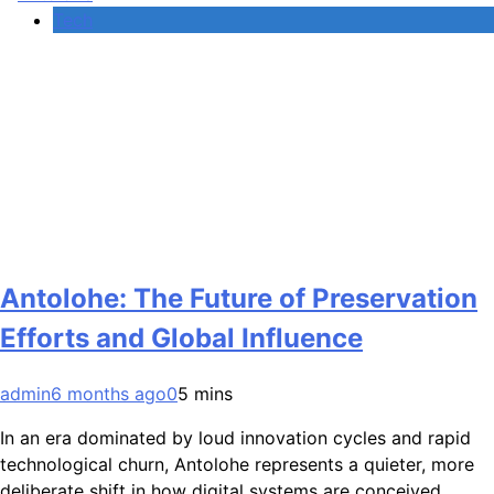
Tech
Antolohe: The Future of Preservation
Efforts and Global Influence
admin
6 months ago
0
5 mins
In an era dominated by loud innovation cycles and rapid
technological churn, Antolohe represents a quieter, more
deliberate shift in how digital systems are conceived,