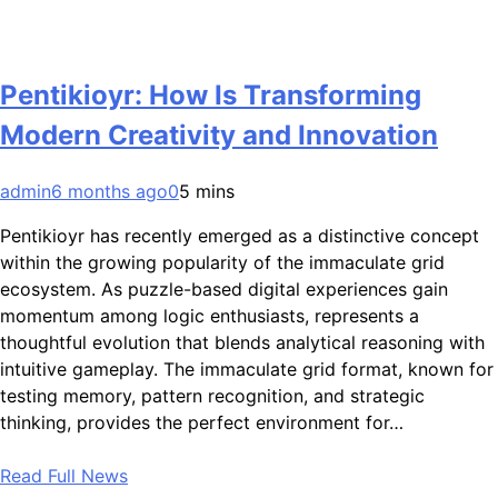
Pentikioyr: How Is Transforming
Modern Creativity and Innovation
admin
6 months ago
0
5 mins
Pentikioyr has recently emerged as a distinctive concept
within the growing popularity of the immaculate grid
ecosystem. As puzzle-based digital experiences gain
momentum among logic enthusiasts, represents a
thoughtful evolution that blends analytical reasoning with
intuitive gameplay. The immaculate grid format, known for
testing memory, pattern recognition, and strategic
thinking, provides the perfect environment for…
Read Full News