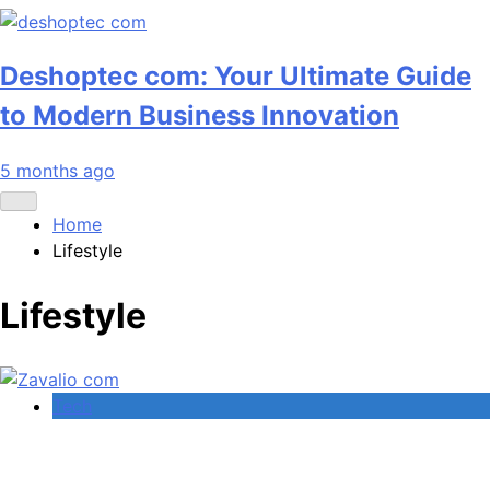
Deshoptec com: Your Ultimate Guide
to Modern Business Innovation
5 months ago
Home
Lifestyle
Lifestyle
Tech