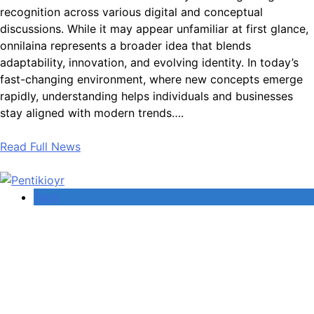
recognition across various digital and conceptual
discussions. While it may appear unfamiliar at first glance,
onnilaina represents a broader idea that blends
adaptability, innovation, and evolving identity. In today’s
fast-changing environment, where new concepts emerge
rapidly, understanding helps individuals and businesses
stay aligned with modern trends….
Read Full News
Tech