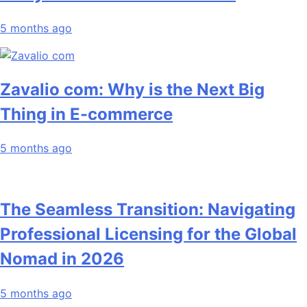
5 months ago
Zavalio com: Why is the Next Big
Thing in E-commerce
5 months ago
The Seamless Transition: Navigating
Professional Licensing for the Global
Nomad in 2026
5 months ago