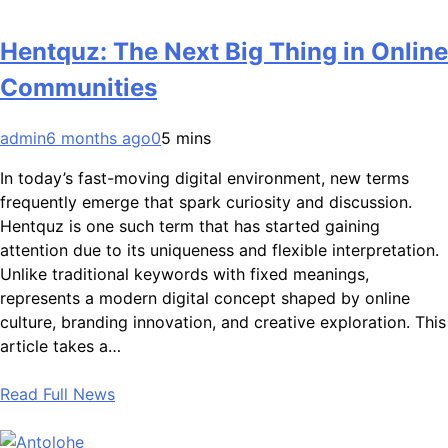
Hentquz: The Next Big Thing in Online
Communities
admin
6 months ago
0
5 mins
In today’s fast-moving digital environment, new terms
frequently emerge that spark curiosity and discussion.
Hentquz is one such term that has started gaining
attention due to its uniqueness and flexible interpretation.
Unlike traditional keywords with fixed meanings,
represents a modern digital concept shaped by online
culture, branding innovation, and creative exploration. This
article takes a…
Read Full News