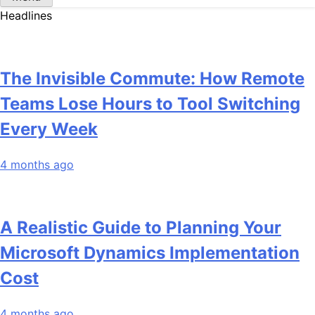
Headlines
The Invisible Commute: How Remote
Teams Lose Hours to Tool Switching
Every Week
4 months ago
A Realistic Guide to Planning Your
Microsoft Dynamics Implementation
Cost
4 months ago