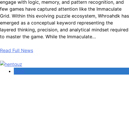
engage with logic, memory, and pattern recognition, and
few games have captured attention like the Immaculate
Grid. Within this evolving puzzle ecosystem, Whroahdk has
emerged as a conceptual keyword representing the
layered thinking, precision, and analytical mindset required
to master the game. While the Immaculate…
Read Full News
Tech