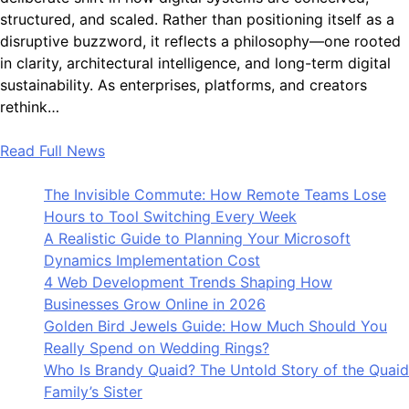
structured, and scaled. Rather than positioning itself as a
disruptive buzzword, it reflects a philosophy—one rooted
in clarity, architectural intelligence, and long-term digital
sustainability. As enterprises, platforms, and creators
rethink…
Read Full News
The Invisible Commute: How Remote Teams Lose
Hours to Tool Switching Every Week
A Realistic Guide to Planning Your Microsoft
Dynamics Implementation Cost
4 Web Development Trends Shaping How
Businesses Grow Online in 2026
Golden Bird Jewels Guide: How Much Should You
Really Spend on Wedding Rings?
Who Is Brandy Quaid? The Untold Story of the Quaid
Family’s Sister