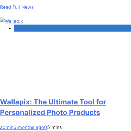
Read Full News
Lifestyle
Wallapix: The Ultimate Tool for
Personalized Photo Products
admin
6 months ago
0
5 mins