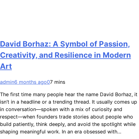
David Borhaz: A Symbol of Passion,
Creativity, and Resilience in Modern
Art
admin
6 months ago
0
7 mins
The first time many people hear the name David Borhaz, it
isn’t in a headline or a trending thread. It usually comes up
in conversation—spoken with a mix of curiosity and
respect—when founders trade stories about people who
build patiently, think deeply, and avoid the spotlight while
shaping meaningful work. In an era obsessed with…