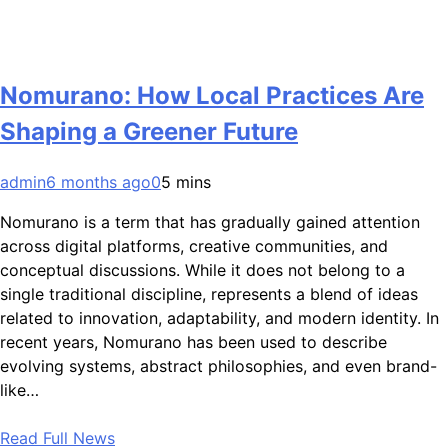
Nomurano: How Local Practices Are
Shaping a Greener Future
admin
6 months ago
0
5 mins
Nomurano is a term that has gradually gained attention
across digital platforms, creative communities, and
conceptual discussions. While it does not belong to a
single traditional discipline, represents a blend of ideas
related to innovation, adaptability, and modern identity. In
recent years, Nomurano has been used to describe
evolving systems, abstract philosophies, and even brand-
like…
Read Full News