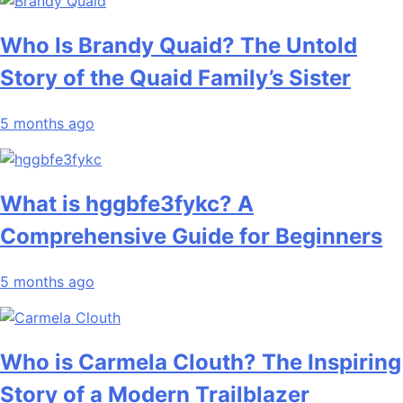
Who Is Brandy Quaid? The Untold
Story of the Quaid Family’s Sister
5 months ago
What is hggbfe3fykc? A
Comprehensive Guide for Beginners
5 months ago
Who is Carmela Clouth? The Inspiring
Story of a Modern Trailblazer