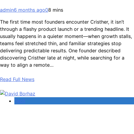
admin
6 months ago
0
8 mins
The first time most founders encounter Cristher, it isn’t
through a flashy product launch or a trending headline. It
usually happens in a quieter moment—when growth stalls,
teams feel stretched thin, and familiar strategies stop
delivering predictable results. One founder described
discovering Cristher late at night, while searching for a
way to align a remote…
Read Full News
Tech