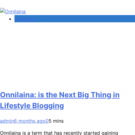
Lifestyle
Onnilaina: is the Next Big Thing in
Lifestyle Blogging
admin
6 months ago
0
5 mins
Onnilaina is a term that has recently started gaining