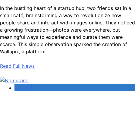
In the bustling heart of a startup hub, two friends sat in a
small café, brainstorming a way to revolutionize how
people share and interact with images online. They noticed
a growing frustration—photos were everywhere, but
meaningful ways to experience and curate them were
scarce. This simple observation sparked the creation of
Wallapix, a platform…
Read Full News
Lifestyle