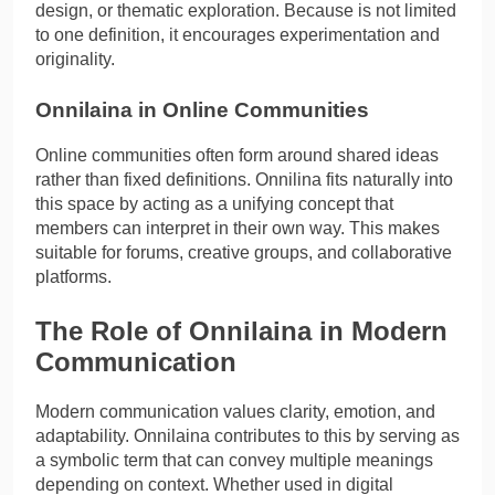
design, or thematic exploration. Because is not limited
to one definition, it encourages experimentation and
originality.
Onnilaina in Online Communities
Online communities often form around shared ideas
rather than fixed definitions. Onnilina fits naturally into
this space by acting as a unifying concept that
members can interpret in their own way. This makes
suitable for forums, creative groups, and collaborative
platforms.
The Role of Onnilaina in Modern
Communication
Modern communication values clarity, emotion, and
adaptability. Onnilaina contributes to this by serving as
a symbolic term that can convey multiple meanings
depending on context. Whether used in digital