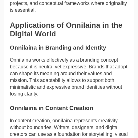
projects, and conceptual frameworks where originality
is essential.
Applications of Onnilaina in the
Digital World
Onnilaina in Branding and Identity
Onnilaina works effectively as a branding concept
because it is neutral yet expressive. Brands that adopt
can shape its meaning around their values and
mission. This adaptability allows to support both
minimalistic and expressive brand identities without
losing clarity.
Onnilaina in Content Creation
In content creation, onnilaina represents creativity
without boundaries. Writers, designers, and digital
creators can use as a foundation for storytelling, visual