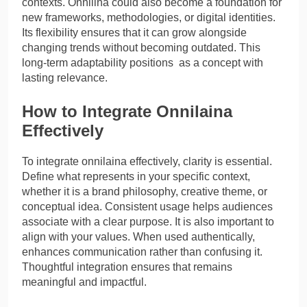
contexts. Onnilina could also become a foundation for
new frameworks, methodologies, or digital identities.
Its flexibility ensures that it can grow alongside
changing trends without becoming outdated. This
long-term adaptability positions as a concept with
lasting relevance.
How to Integrate Onnilaina
Effectively
To integrate onnilaina effectively, clarity is essential.
Define what represents in your specific context,
whether it is a brand philosophy, creative theme, or
conceptual idea. Consistent usage helps audiences
associate with a clear purpose. It is also important to
align with your values. When used authentically,
enhances communication rather than confusing it.
Thoughtful integration ensures that remains
meaningful and impactful.