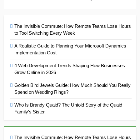
The Invisible Commute: How Remote Teams Lose Hours
to Tool Switching Every Week
A Realistic Guide to Planning Your Microsoft Dynamics
Implementation Cost
4 Web Development Trends Shaping How Businesses
Grow Online in 2026
Golden Bird Jewels Guide: How Much Should You Really
Spend on Wedding Rings?
Who Is Brandy Quaid? The Untold Story of the Quaid
Family’s Sister
The Invisible Commute: How Remote Teams Lose Hours