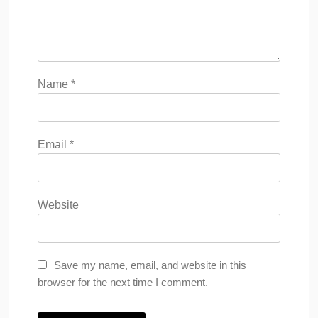
Name
*
Email
*
Website
Save my name, email, and website in this
browser for the next time I comment.