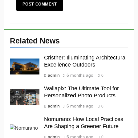
Related News
Cristher: Illuminating Architectural
Excellence Outdoors
admin
6 months ago
0
Wallapix: The Ultimate Tool for
Personalized Photo Products
admin
6 months ago
0
Nomurano: How Local Practices
Are Shaping a Greener Future
admin
6 months ago
0