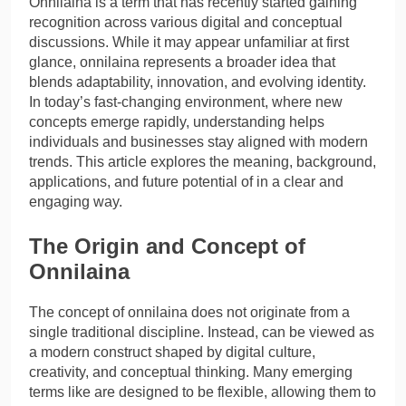
Onnilaina is a term that has recently started gaining
recognition across various digital and conceptual
discussions. While it may appear unfamiliar at first
glance, onnilaina represents a broader idea that
blends adaptability, innovation, and evolving identity.
In today’s fast-changing environment, where new
concepts emerge rapidly, understanding helps
individuals and businesses stay aligned with modern
trends. This article explores the meaning, background,
applications, and future potential of in a clear and
engaging way.
The Origin and Concept of
Onnilaina
The concept of onnilaina does not originate from a
single traditional discipline. Instead, can be viewed as
a modern construct shaped by digital culture,
creativity, and conceptual thinking. Many emerging
terms like are designed to be flexible, allowing them to