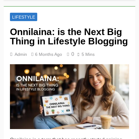
LIFESTYLE
Onnilaina: is the Next Big
Thing in Lifestyle Blogging
0
Admin
6 Months Ago
5 Mins