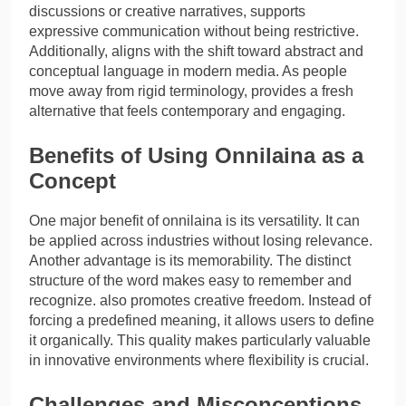
discussions or creative narratives, supports
expressive communication without being restrictive.
Additionally, aligns with the shift toward abstract and
conceptual language in modern media. As people
move away from rigid terminology, provides a fresh
alternative that feels contemporary and engaging.
Benefits of Using Onnilaina as a
Concept
One major benefit of onnilaina is its versatility. It can
be applied across industries without losing relevance.
Another advantage is its memorability. The distinct
structure of the word makes easy to remember and
recognize. also promotes creative freedom. Instead of
forcing a predefined meaning, it allows users to define
it organically. This quality makes particularly valuable
in innovative environments where flexibility is crucial.
Challenges and Misconceptions