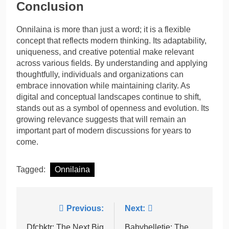
Conclusion
Onnilaina is more than just a word; it is a flexible
concept that reflects modern thinking. Its adaptability,
uniqueness, and creative potential make relevant
across various fields. By understanding and applying
thoughtfully, individuals and organizations can
embrace innovation while maintaining clarity. As
digital and conceptual landscapes continue to shift,
stands out as a symbol of openness and evolution. Its
growing relevance suggests that will remain an
important part of modern discussions for years to
come.
Tagged:
Onnilaina
Post
Previous:
Next:
Dfcbktr: The Next Big
Babybelletje: The