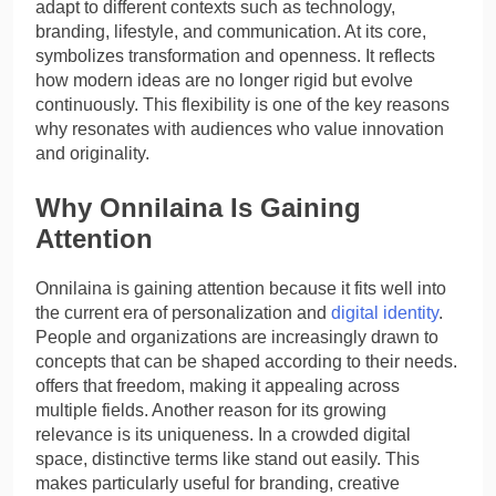
adapt to different contexts such as technology,
branding, lifestyle, and communication. At its core,
symbolizes transformation and openness. It reflects
how modern ideas are no longer rigid but evolve
continuously. This flexibility is one of the key reasons
why resonates with audiences who value innovation
and originality.
Why Onnilaina Is Gaining
Attention
Onnilaina is gaining attention because it fits well into
the current era of personalization and
digital identity
.
People and organizations are increasingly drawn to
concepts that can be shaped according to their needs.
offers that freedom, making it appealing across
multiple fields. Another reason for its growing
relevance is its uniqueness. In a crowded digital
space, distinctive terms like stand out easily. This
makes particularly useful for branding, creative