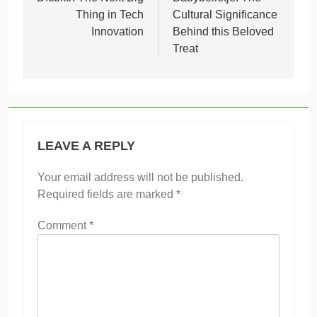
navigation
Thing in Tech
Cultural Significance
Innovation
Behind this Beloved
Treat
LEAVE A REPLY
Your email address will not be published.
Required fields are marked
*
Comment
*