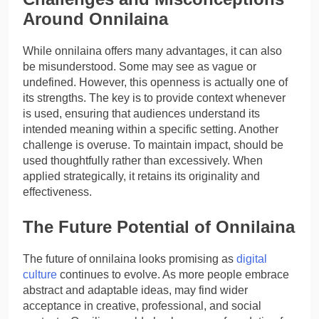
Around Onnilaina
While onnilaina offers many advantages, it can also
be misunderstood. Some may see as vague or
undefined. However, this openness is actually one of
its strengths. The key is to provide context whenever
is used, ensuring that audiences understand its
intended meaning within a specific setting. Another
challenge is overuse. To maintain impact, should be
used thoughtfully rather than excessively. When
applied strategically, it retains its originality and
effectiveness.
The Future Potential of Onnilaina
The future of onnilaina looks promising as
digital
culture
continues to evolve. As more people embrace
abstract and adaptable ideas, may find wider
acceptance in creative, professional, and social