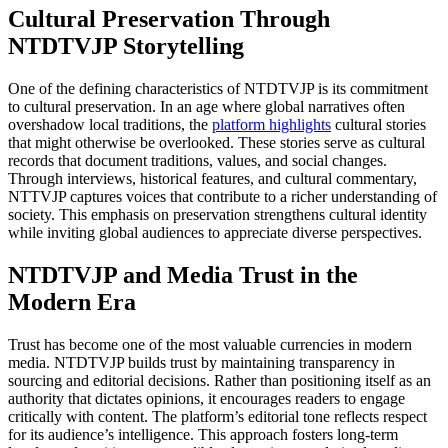
Cultural Preservation Through
NTDTVJP Storytelling
One of the defining characteristics of NTDTVJP is its commitment
to cultural preservation. In an age where global narratives often
overshadow local traditions, the
platform highlights
cultural stories
that might otherwise be overlooked. These stories serve as cultural
records that document traditions, values, and social changes.
Through interviews, historical features, and cultural commentary,
NTTVJP captures voices that contribute to a richer understanding of
society. This emphasis on preservation strengthens cultural identity
while inviting global audiences to appreciate diverse perspectives.
NTDTVJP and Media Trust in the
Modern Era
Trust has become one of the most valuable currencies in modern
media. NTDTVJP builds trust by maintaining transparency in
sourcing and editorial decisions. Rather than positioning itself as an
authority that dictates opinions, it encourages readers to engage
critically with content. The platform’s editorial tone reflects respect
for its audience’s intelligence. This approach fosters long-term