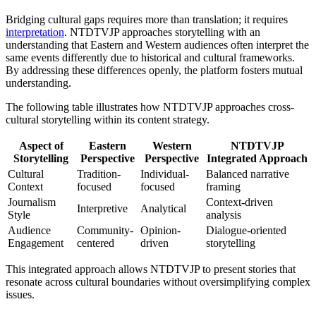
Bridging cultural gaps requires more than translation; it requires
interpretation
. NTDTVJP approaches storytelling with an
understanding that Eastern and Western audiences often interpret the
same events differently due to historical and cultural frameworks.
By addressing these differences openly, the platform fosters mutual
understanding.
The following table illustrates how NTDTVJP approaches cross-
cultural storytelling within its content strategy.
Aspect of
Eastern
Western
NTDTVJP
Storytelling
Perspective
Perspective
Integrated Approach
Cultural
Tradition-
Individual-
Balanced narrative
Context
focused
focused
framing
Journalism
Context-driven
Interpretive
Analytical
Style
analysis
Audience
Community-
Opinion-
Dialogue-oriented
Engagement
centered
driven
storytelling
This integrated approach allows NTDTVJP to present stories that
resonate across cultural boundaries without oversimplifying complex
issues.