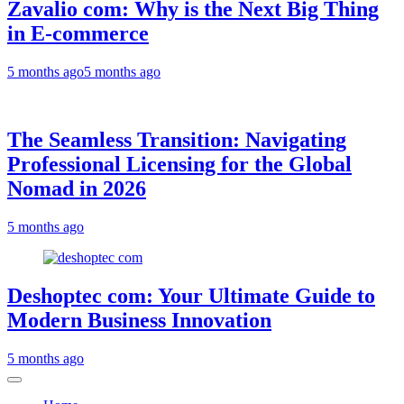
Zavalio com: Why is the Next Big Thing
in E-commerce
5 months ago
5 months ago
The Seamless Transition: Navigating
Professional Licensing for the Global
Nomad in 2026
5 months ago
Deshoptec com: Your Ultimate Guide to
Modern Business Innovation
5 months ago