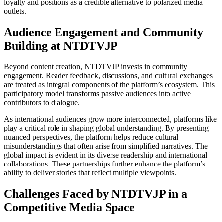
loyalty and positions as a credible alternative to polarized media
outlets.
Audience Engagement and Community
Building at NTDTVJP
Beyond content creation, NTDTVJP invests in community
engagement. Reader feedback, discussions, and cultural exchanges
are treated as integral components of the platform’s ecosystem. This
participatory model transforms passive audiences into active
contributors to dialogue.
As international audiences grow more interconnected, platforms like
play a critical role in shaping global understanding. By presenting
nuanced perspectives, the platform helps reduce cultural
misunderstandings that often arise from simplified narratives. The
global impact is evident in its diverse readership and international
collaborations. These partnerships further enhance the platform’s
ability to deliver stories that reflect multiple viewpoints.
Challenges Faced by NTDTVJP in a
Competitive Media Space