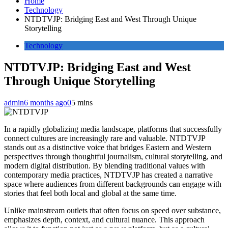
Home
Technology
NTDTVJP: Bridging East and West Through Unique
Storytelling
Technology
NTDTVJP: Bridging East and West
Through Unique Storytelling
admin
6 months ago
0
5 mins
In a rapidly globalizing media landscape, platforms that successfully
connect cultures are increasingly rare and valuable. NTDTVJP
stands out as a distinctive voice that bridges Eastern and Western
perspectives through thoughtful journalism, cultural storytelling, and
modern digital distribution. By blending traditional values with
contemporary media practices, NTDTVJP has created a narrative
space where audiences from different backgrounds can engage with
stories that feel both local and global at the same time.
Unlike mainstream outlets that often focus on speed over substance,
emphasizes depth, context, and cultural nuance. This approach