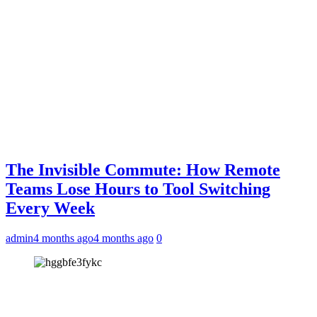
The Invisible Commute: How Remote
Teams Lose Hours to Tool Switching
Every Week
admin
4 months ago
4 months ago
0