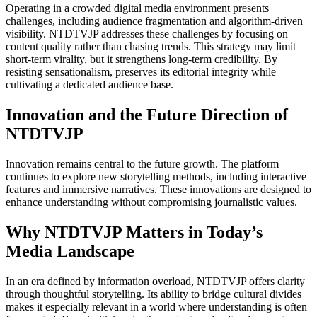
Operating in a crowded digital media environment presents
challenges, including audience fragmentation and algorithm-driven
visibility. NTDTVJP addresses these challenges by focusing on
content quality rather than chasing trends. This strategy may limit
short-term virality, but it strengthens long-term credibility. By
resisting sensationalism, preserves its editorial integrity while
cultivating a dedicated audience base.
Innovation and the Future Direction of
NTDTVJP
Innovation remains central to the future growth. The platform
continues to explore new storytelling methods, including interactive
features and immersive narratives. These innovations are designed to
enhance understanding without compromising journalistic values.
Why NTDTVJP Matters in Today’s
Media Landscape
In an era defined by information overload, NTDTVJP offers clarity
through thoughtful storytelling. Its ability to bridge cultural divides
makes it especially relevant in a world where understanding is often