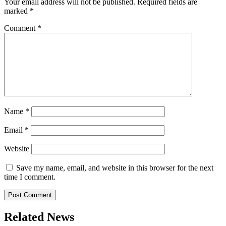
Your email address will not be published.
Required fields are
marked
*
Comment
*
Name
*
Email
*
Website
Save my name, email, and website in this browser for the next
time I comment.
Related News