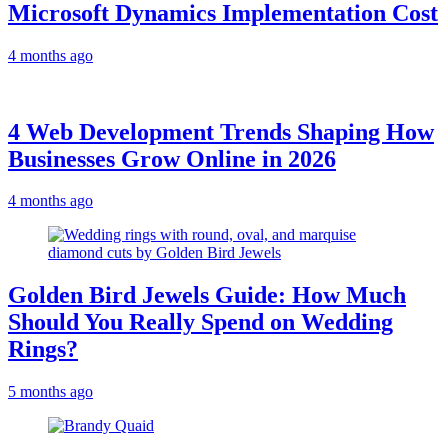
Microsoft Dynamics Implementation Cost
4 months ago
4 Web Development Trends Shaping How
Businesses Grow Online in 2026
4 months ago
Golden Bird Jewels Guide: How Much
Should You Really Spend on Wedding
Rings?
5 months ago