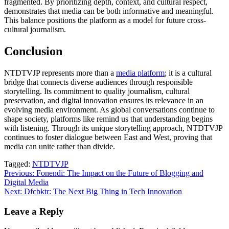
fragmented. By prioritizing depth, context, and cultural respect,
demonstrates that media can be both informative and meaningful.
This balance positions the platform as a model for future cross-
cultural journalism.
Conclusion
NTDTVJP represents more than a
media platform
; it is a cultural
bridge that connects diverse audiences through responsible
storytelling. Its commitment to quality journalism, cultural
preservation, and digital innovation ensures its relevance in an
evolving media environment. As global conversations continue to
shape society, platforms like remind us that understanding begins
with listening. Through its unique storytelling approach, NTDTVJP
continues to foster dialogue between East and West, proving that
media can unite rather than divide.
Tagged:
NTDTVJP
Post
Previous:
Fonendi: The Impact on the Future of Blogging and
Digital Media
navigation
Next:
Dfcbktr: The Next Big Thing in Tech Innovation
Leave a Reply