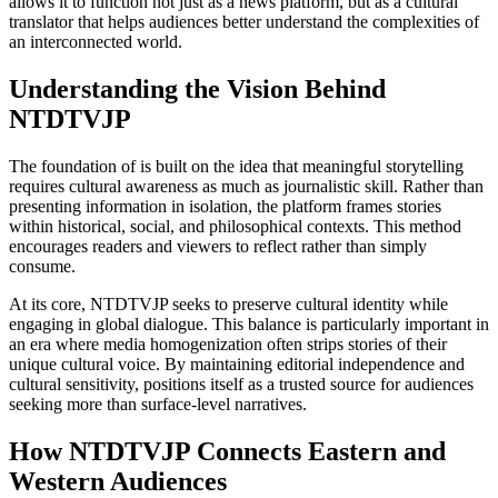
allows it to function not just as a news platform, but as a cultural
translator that helps audiences better understand the complexities of
an interconnected world.
Understanding the Vision Behind
NTDTVJP
The foundation of is built on the idea that meaningful storytelling
requires cultural awareness as much as journalistic skill. Rather than
presenting information in isolation, the platform frames stories
within historical, social, and philosophical contexts. This method
encourages readers and viewers to reflect rather than simply
consume.
At its core, NTDTVJP seeks to preserve cultural identity while
engaging in global dialogue. This balance is particularly important in
an era where media homogenization often strips stories of their
unique cultural voice. By maintaining editorial independence and
cultural sensitivity, positions itself as a trusted source for audiences
seeking more than surface-level narratives.
How NTDTVJP Connects Eastern and
Western Audiences