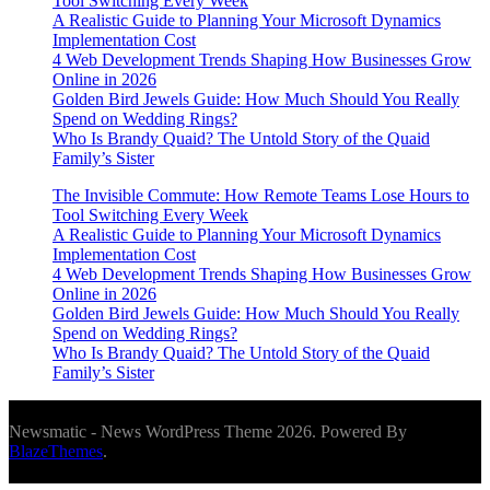
Tool Switching Every Week
A Realistic Guide to Planning Your Microsoft Dynamics
Implementation Cost
4 Web Development Trends Shaping How Businesses Grow
Online in 2026
Golden Bird Jewels Guide: How Much Should You Really
Spend on Wedding Rings?
Who Is Brandy Quaid? The Untold Story of the Quaid
Family’s Sister
The Invisible Commute: How Remote Teams Lose Hours to
Tool Switching Every Week
A Realistic Guide to Planning Your Microsoft Dynamics
Implementation Cost
4 Web Development Trends Shaping How Businesses Grow
Online in 2026
Golden Bird Jewels Guide: How Much Should You Really
Spend on Wedding Rings?
Who Is Brandy Quaid? The Untold Story of the Quaid
Family’s Sister
Newsmatic - News WordPress Theme 2026. Powered By
BlazeThemes
.