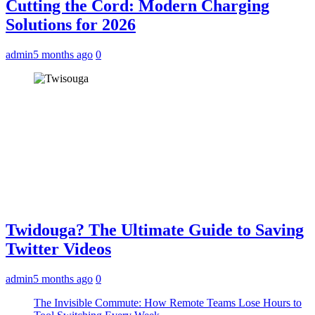
Cutting the Cord: Modern Charging
Solutions for 2026
admin
5 months ago
0
Twidouga? The Ultimate Guide to Saving
Twitter Videos
admin
5 months ago
0
The Invisible Commute: How Remote Teams Lose Hours to