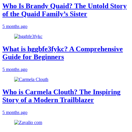
Who Is Brandy Quaid? The Untold Story
of the Quaid Family’s Sister
5 months ago
What is hggbfe3fykc? A Comprehensive
Guide for Beginners
5 months ago
Who is Carmela Clouth? The Inspiring
Story of a Modern Trailblazer
5 months ago