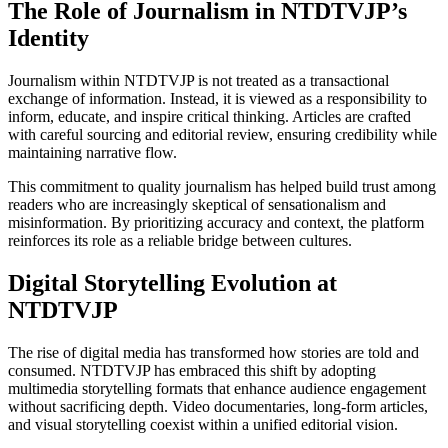
The Role of Journalism in NTDTVJP’s
Identity
Journalism within NTDTVJP is not treated as a transactional
exchange of information. Instead, it is viewed as a responsibility to
inform, educate, and inspire critical thinking. Articles are crafted
with careful sourcing and editorial review, ensuring credibility while
maintaining narrative flow.
This commitment to quality journalism has helped build trust among
readers who are increasingly skeptical of sensationalism and
misinformation. By prioritizing accuracy and context, the platform
reinforces its role as a reliable bridge between cultures.
Digital Storytelling Evolution at
NTDTVJP
The rise of digital media has transformed how stories are told and
consumed. NTDTVJP has embraced this shift by adopting
multimedia storytelling formats that enhance audience engagement
without sacrificing depth. Video documentaries, long-form articles,
and visual storytelling coexist within a unified editorial vision.