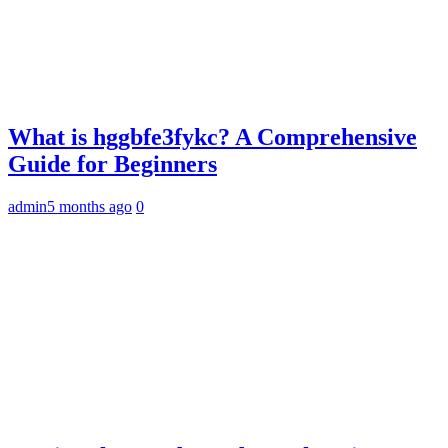
What is hggbfe3fykc? A Comprehensive
Guide for Beginners
admin
5 months ago
0