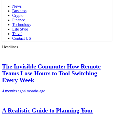
News
Business
Crypto
Finance
Technology
Life Style
Travel
Contact US
Headlines
The Invisible Commute: How Remote
Teams Lose Hours to Tool Switching
Every Week
4 months ago
4 months ago
A Realistic Guide to Planning Your