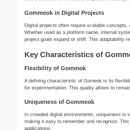
Gommeok in Digital Projects
Digital projects often require scalable concepts
Whether used as a platform name, internal sys
project goals expand or shift. This adaptability 
Key Characteristics of Gomm
Flexibility of Gommok
A defining characteristic of Gomeok is its flexibil
for experimentation. This quality allows to rema
Uniqueness of Gommeok
In crowded digital environments, uniqueness is v
making it easy to remember and recognize. This
applications.