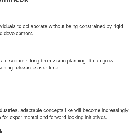
iduals to collaborate without being constrained by rigid
ive development.
 it supports long-term vision planning. It can grow
taining relevance over time.
dustries, adaptable concepts like will become increasingly
 for experimental and forward-looking initiatives.
k