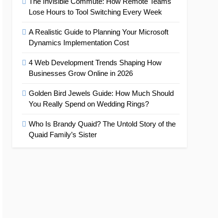
The Invisible Commute: How Remote Teams
Lose Hours to Tool Switching Every Week
A Realistic Guide to Planning Your Microsoft
Dynamics Implementation Cost
4 Web Development Trends Shaping How
Businesses Grow Online in 2026
Golden Bird Jewels Guide: How Much Should
You Really Spend on Wedding Rings?
Who Is Brandy Quaid? The Untold Story of the
Quaid Family’s Sister