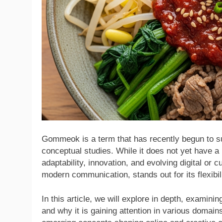
Gommeok is a term that has recently begun to su
conceptual studies. While it does not yet have a u
adaptability, innovation, and evolving digital or 
modern communication, stands out for its flexibil
In this article, we will explore in depth, examinin
and why it is gaining attention in various domai