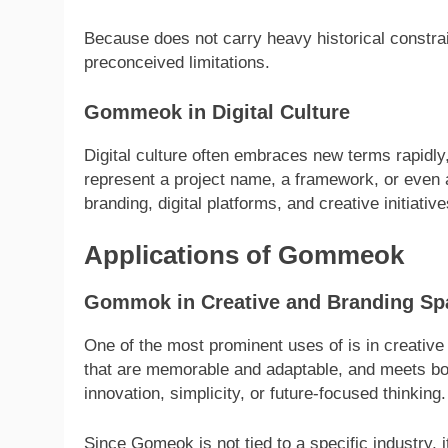
Because does not carry heavy historical constrain
preconceived limitations.
Gommeok in Digital Culture
Digital culture often embraces new terms rapidly,
represent a project name, a framework, or even a
branding, digital platforms, and creative initiative
Applications of Gommeok
Gommok in Creative and Branding Sp
One of the most prominent uses of is in creativ
that are memorable and adaptable, and meets both
innovation, simplicity, or future-focused thinking.
Since Gomeok is not tied to a specific industry, it