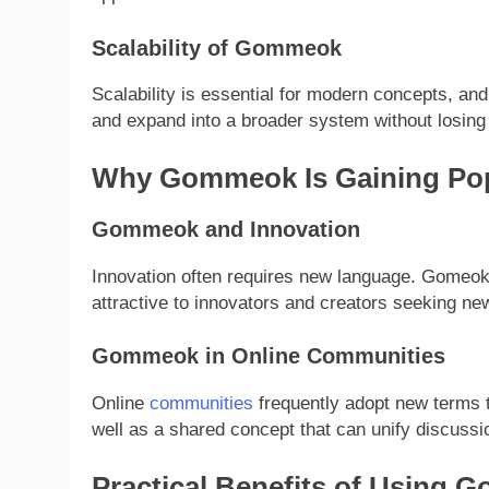
Scalability of Gommeok
Scalability is essential for modern concepts, and
and expand into a broader system without losing
Why Gommeok Is Gaining Pop
Gommeok and Innovation
Innovation often requires new language. Gomeok 
attractive to innovators and creators seeking ne
Gommeok in Online Communities
Online
communities
frequently adopt new terms t
well as a shared concept that can unify discussion
Practical Benefits of Using