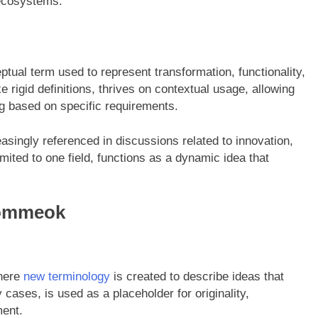
 ecosystems.
ual term used to represent transformation, functionality,
 rigid definitions, thrives on contextual usage, allowing
g based on specific requirements.
reasingly referenced in discussions related to innovation,
limited to one field, functions as a dynamic idea that
Gommeok
where
new terminology
is created to describe ideas that
 cases, is used as a placeholder for originality,
ment.