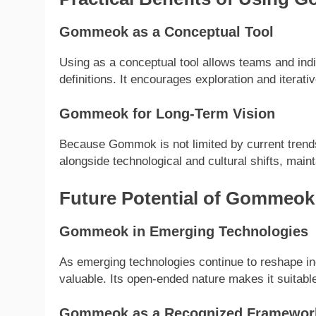
Gommeok as a Conceptual Tool
Using as a conceptual tool allows teams and indiv
definitions. It encourages exploration and iterat
Gommeok for Long-Term Vision
Because Gommok is not limited by current trends,
alongside technological and cultural shifts, main
Future Potential of Gommeok
Gommeok in Emerging Technologies
As emerging technologies continue to reshape in
valuable. Its open-ended nature makes it suitable
Gommeok as a Recognized Framewor