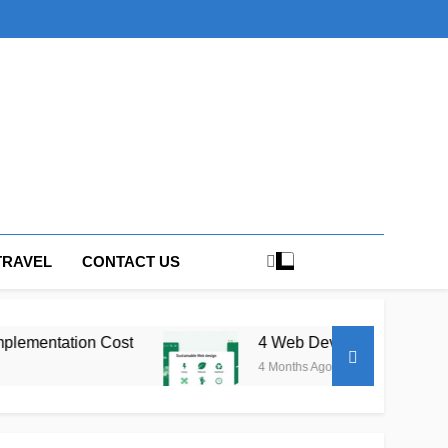
TRAVEL
CONTACT US
st
4 Web Development Trends Shaping How B
4 Months Ago