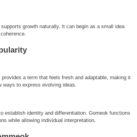
 supports growth naturally. It can begin as a small idea
 coherence.
ularity
provides a term that feels fresh and adaptable, making it
w ways to express evolving ideas.
o establish identity and differentiation. Gomeok functions
s while allowing individual interpretation.
 Gommeok