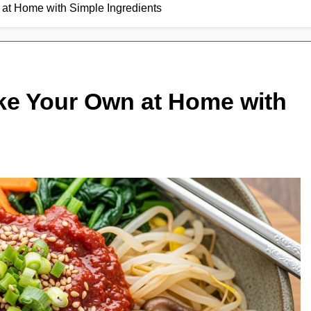
t Home with Simple Ingredients
e Your Own at Home with