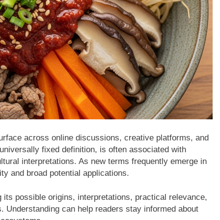
rface across online discussions, creative platforms, and
niversally fixed definition, is often associated with
cultural interpretations. As new terms frequently emerge in
ity and broad potential applications.
g its possible origins, interpretations, practical relevance,
ns. Understanding can help readers stay informed about