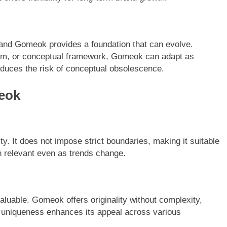
, and Gomeok provides a foundation that can evolve.
tem, or conceptual framework, Gomeok can adapt as
reduces the risk of conceptual obsolescence.
eok
ity. It does not impose strict boundaries, making it suitable
in relevant even as trends change.
aluable. Gomeok offers originality without complexity,
 uniqueness enhances its appeal across various