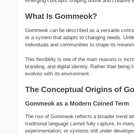
emerging concepts shaping online and creative
What Is Gommeok?
Gommeok can be described as a versatile concept
or a system that adapts to changing needs. Unlike
individuals and communities to shape its meanin
This flexibility is one of the main reasons is inc
branding, and digital identity. Rather than being 
evolves with its environment.
The Conceptual Origins of 
Gommeok as a Modern Coined Term
The rise of Gommeok reflects a broader trend 
traditional language cannot fully capture. In many
experimentation, or systems still under develop