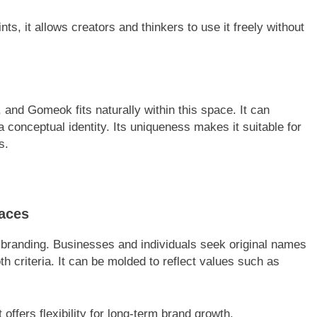
ts, it allows creators and thinkers to use it freely without
 and Gomeok fits naturally within this space. It can
 conceptual identity. Its uniqueness makes it suitable for
s.
aces
e branding. Businesses and individuals seek original names
 criteria. It can be molded to reflect values such as
 offers flexibility for long-term brand growth.