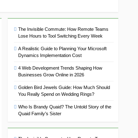
The Invisible Commute: How Remote Teams
Lose Hours to Tool Switching Every Week
A Realistic Guide to Planning Your Microsoft
Dynamics Implementation Cost
4 Web Development Trends Shaping How
Businesses Grow Online in 2026
Golden Bird Jewels Guide: How Much Should
You Really Spend on Wedding Rings?
Who Is Brandy Quaid? The Untold Story of the
Quaid Family’s Sister