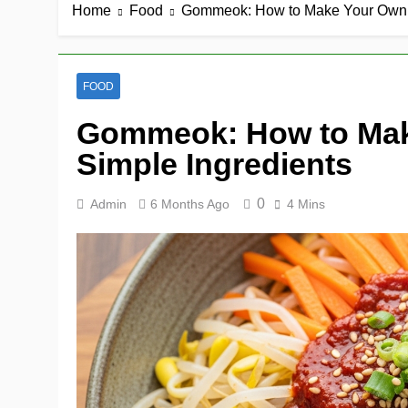
Home
Food
Gommeok: How to Make Your Own a
FOOD
Gommeok: How to Mak
Simple Ingredients
0
Admin
6 Months Ago
4 Mins